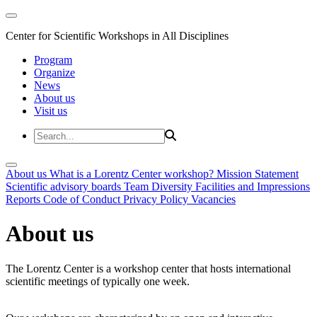
Center for Scientific Workshops in All Disciplines
Program
Organize
News
About us
Visit us
About us
What is a Lorentz Center workshop?
Mission Statement
Scientific advisory boards
Team
Diversity
Facilities and Impressions
Reports
Code of Conduct
Privacy Policy
Vacancies
About us
The Lorentz Center is a workshop center that hosts international
scientific meetings of typically one week.