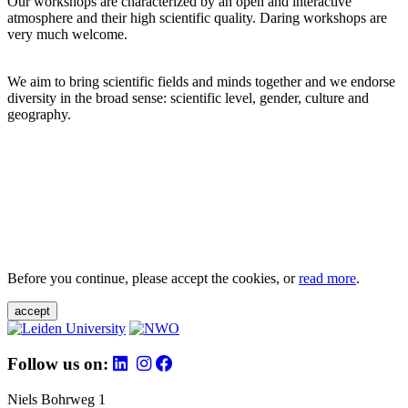
Our workshops are characterized by an open and interactive
atmosphere and their high scientific quality. Daring workshops are
very much welcome.
We aim to bring scientific fields and minds together and we endorse
diversity in the broad sense: scientific level, gender, culture and
geography.
Before you continue, please accept the cookies, or
read more
.
accept
Follow us on:
Niels Bohrweg 1