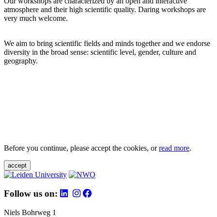
Our workshops are characterized by an open and interactive
atmosphere and their high scientific quality. Daring workshops are
very much welcome.
We aim to bring scientific fields and minds together and we endorse
diversity in the broad sense: scientific level, gender, culture and
geography.
Before you continue, please accept the cookies, or
read more
.
accept
Follow us on:
Niels Bohrweg 1