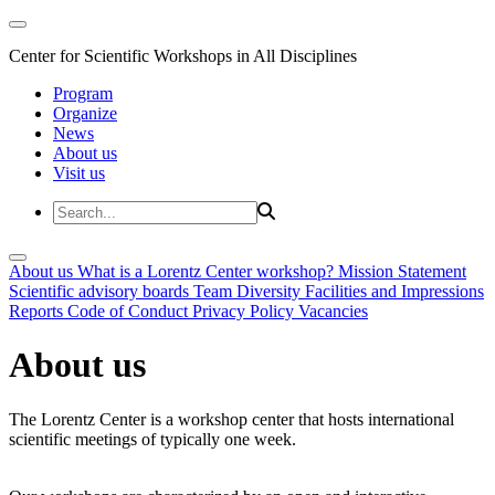
Center for Scientific Workshops in All Disciplines
Program
Organize
News
About us
Visit us
About us
What is a Lorentz Center workshop?
Mission Statement
Scientific advisory boards
Team
Diversity
Facilities and Impressions
Reports
Code of Conduct
Privacy Policy
Vacancies
About us
The Lorentz Center is a workshop center that hosts international
scientific meetings of typically one week.