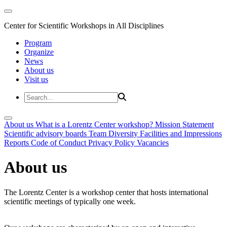
Center for Scientific Workshops in All Disciplines
Program
Organize
News
About us
Visit us
About us
What is a Lorentz Center workshop?
Mission Statement
Scientific advisory boards
Team
Diversity
Facilities and Impressions
Reports
Code of Conduct
Privacy Policy
Vacancies
About us
The Lorentz Center is a workshop center that hosts international
scientific meetings of typically one week.