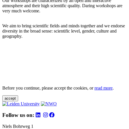
Our workshops are characterized by an open and interactive
atmosphere and their high scientific quality. Daring workshops are
very much welcome.
We aim to bring scientific fields and minds together and we endorse
diversity in the broad sense: scientific level, gender, culture and
geography.
Before you continue, please accept the cookies, or
read more
.
accept
Follow us on:
Niels Bohrweg 1