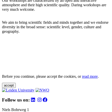
Our workshops are characterized by an open and interactive
atmosphere and their high scientific quality. Daring workshops are
very much welcome.
We aim to bring scientific fields and minds together and we endorse
diversity in the broad sense: scientific level, gender, culture and
geography.
Before you continue, please accept the cookies, or
read more
.
accept
Follow us on:
Niels Bohrweg 1