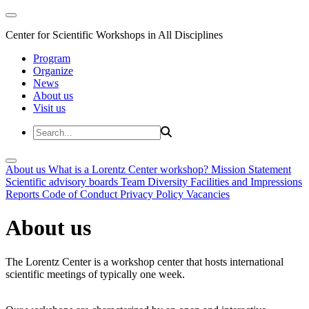
Center for Scientific Workshops in All Disciplines
Program
Organize
News
About us
Visit us
About us
What is a Lorentz Center workshop?
Mission Statement
Scientific advisory boards
Team
Diversity
Facilities and Impressions
Reports
Code of Conduct
Privacy Policy
Vacancies
About us
The Lorentz Center is a workshop center that hosts international
scientific meetings of typically one week.