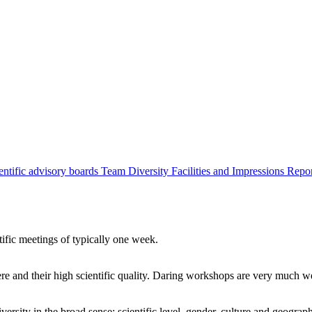
entific advisory boards
Team
Diversity
Facilities and Impressions
Repo
tific meetings of typically one week.
re and their high scientific quality. Daring workshops are very much 
ersity in the broad sense: scientific level, gender, culture and geograp