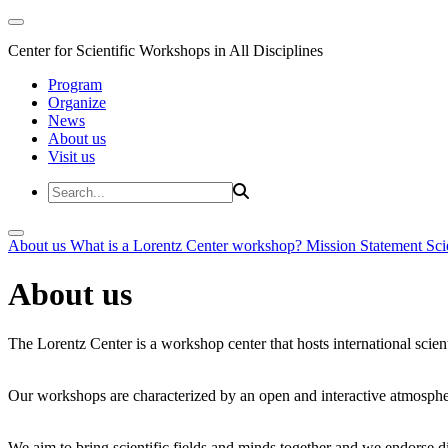
Center for Scientific Workshops in All Disciplines
Program
Organize
News
About us
Visit us
About us
What is a Lorentz Center workshop?
Mission Statement
Sci
About us
The Lorentz Center is a workshop center that hosts international scien
Our workshops are characterized by an open and interactive atmosphe
We aim to bring scientific fields and minds together and we endorse div