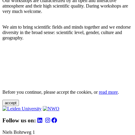
Our workshops are characterized by an open and interactive
atmosphere and their high scientific quality. Daring workshops are
very much welcome.
We aim to bring scientific fields and minds together and we endorse
diversity in the broad sense: scientific level, gender, culture and
geography.
Before you continue, please accept the cookies, or
read more
.
accept
Follow us on:
Niels Bohrweg 1