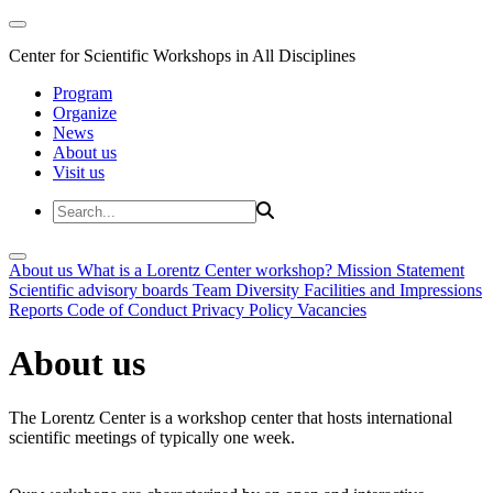
Center for Scientific Workshops in All Disciplines
Program
Organize
News
About us
Visit us
About us
What is a Lorentz Center workshop?
Mission Statement
Scientific advisory boards
Team
Diversity
Facilities and Impressions
Reports
Code of Conduct
Privacy Policy
Vacancies
About us
The Lorentz Center is a workshop center that hosts international
scientific meetings of typically one week.