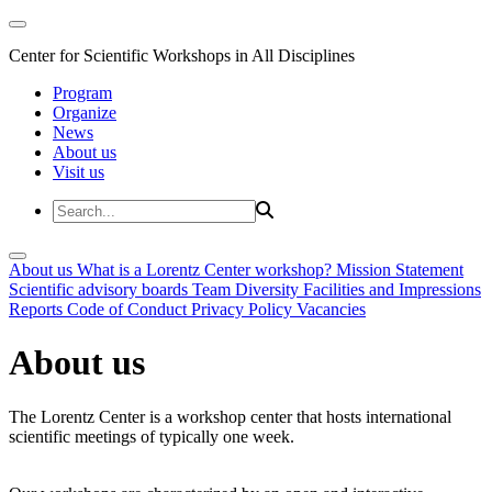
Center for Scientific Workshops in All Disciplines
Program
Organize
News
About us
Visit us
About us
What is a Lorentz Center workshop?
Mission Statement
Scientific advisory boards
Team
Diversity
Facilities and Impressions
Reports
Code of Conduct
Privacy Policy
Vacancies
About us
The Lorentz Center is a workshop center that hosts international
scientific meetings of typically one week.