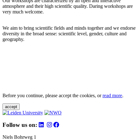
Our workshops are characterized by an open and interactive
atmosphere and their high scientific quality. Daring workshops are
very much welcome.
We aim to bring scientific fields and minds together and we endorse
diversity in the broad sense: scientific level, gender, culture and
geography.
Before you continue, please accept the cookies, or
read more
.
accept
Follow us on:
Niels Bohrweg 1