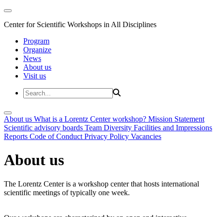
Center for Scientific Workshops in All Disciplines
Program
Organize
News
About us
Visit us
About us
What is a Lorentz Center workshop?
Mission Statement
Scientific advisory boards
Team
Diversity
Facilities and Impressions
Reports
Code of Conduct
Privacy Policy
Vacancies
About us
The Lorentz Center is a workshop center that hosts international
scientific meetings of typically one week.