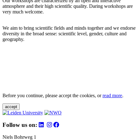
Our workshops are characterized by an open and interactive
atmosphere and their high scientific quality. Daring workshops are
very much welcome.
We aim to bring scientific fields and minds together and we endorse
diversity in the broad sense: scientific level, gender, culture and
geography.
Before you continue, please accept the cookies, or
read more
.
accept
Follow us on:
Niels Bohrweg 1