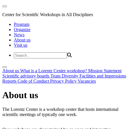
Center for Scientific Workshops in All Disciplines
Program
Organize
News
About us
Visit us
About us
What is a Lorentz Center workshop?
Mission Statement
Scientific advisory boards
Team
Diversity
Facilities and Impressions
Reports
Code of Conduct
Privacy Policy
Vacancies
About us
The Lorentz Center is a workshop center that hosts international
scientific meetings of typically one week.