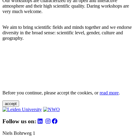
Our workshops are characterized by an open and interactive
atmosphere and their high scientific quality. Daring workshops are
very much welcome.
We aim to bring scientific fields and minds together and we endorse
diversity in the broad sense: scientific level, gender, culture and
geography.
Before you continue, please accept the cookies, or
read more
.
accept
Follow us on:
Niels Bohrweg 1