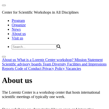
Center for Scientific Workshops in All Disciplines
Program
Organize
News
About us
Visit us
About us
What is a Lorentz Center workshop?
Mission Statement
Scientific advisory boards
Team
Diversity
Facilities and Impressions
Reports
Code of Conduct
Privacy Policy
Vacancies
About us
The Lorentz Center is a workshop center that hosts international
scientific meetings of typically one week.