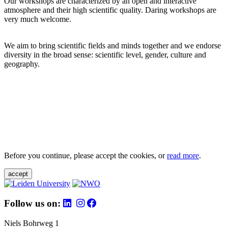
Our workshops are characterized by an open and interactive
atmosphere and their high scientific quality. Daring workshops are
very much welcome.
We aim to bring scientific fields and minds together and we endorse
diversity in the broad sense: scientific level, gender, culture and
geography.
Before you continue, please accept the cookies, or
read more
.
accept
Follow us on:
Niels Bohrweg 1