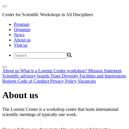
Center for Scientific Workshops in All Disciplines
Program
Organize
News
About us
Visit us
About us
What is a Lorentz Center workshop?
Mission Statement
Scientific advisory boards
Team
Diversity
Facilities and Impressions
Reports
Code of Conduct
Privacy Policy
Vacancies
About us
The Lorentz Center is a workshop center that hosts international
scientific meetings of typically one week.