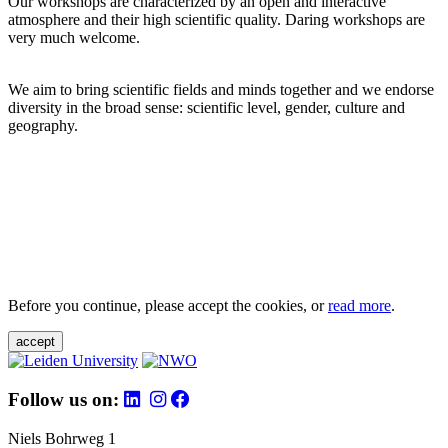
Our workshops are characterized by an open and interactive
atmosphere and their high scientific quality. Daring workshops are
very much welcome.
We aim to bring scientific fields and minds together and we endorse
diversity in the broad sense: scientific level, gender, culture and
geography.
Before you continue, please accept the cookies, or
read more
.
accept
Follow us on:
Niels Bohrweg 1