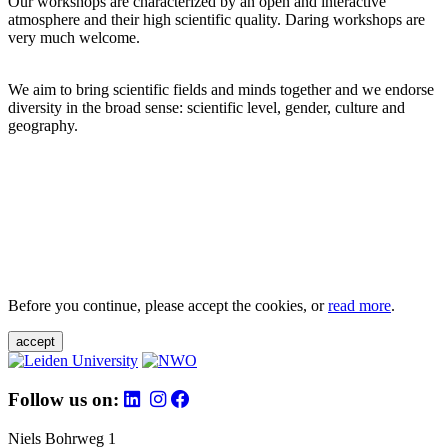
Our workshops are characterized by an open and interactive
atmosphere and their high scientific quality. Daring workshops are
very much welcome.
We aim to bring scientific fields and minds together and we endorse
diversity in the broad sense: scientific level, gender, culture and
geography.
Before you continue, please accept the cookies, or
read more
.
accept
Follow us on:
Niels Bohrweg 1