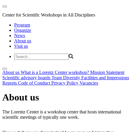
Center for Scientific Workshops in All Disciplines
Program
Organize
News
About us
Visit us
About us
What is a Lorentz Center workshop?
Mission Statement
Scientific advisory boards
Team
Diversity
Facilities and Impressions
Reports
Code of Conduct
Privacy Policy
Vacancies
About us
The Lorentz Center is a workshop center that hosts international
scientific meetings of typically one week.