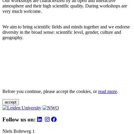
Our workshops are characterized by an open and interactive
atmosphere and their high scientific quality. Daring workshops are
very much welcome.
We aim to bring scientific fields and minds together and we endorse
diversity in the broad sense: scientific level, gender, culture and
geography.
Before you continue, please accept the cookies, or
read more
.
accept
Follow us on:
Niels Bohrweg 1