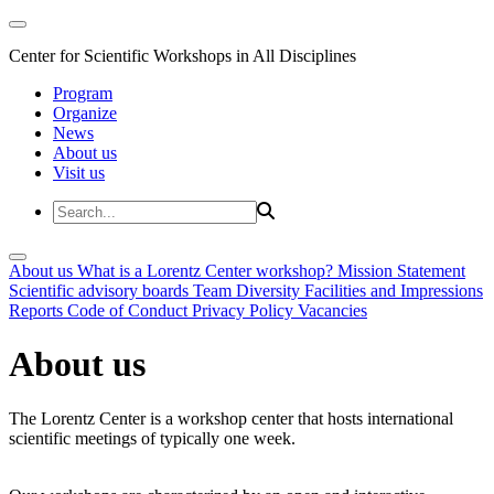
Center for Scientific Workshops in All Disciplines
Program
Organize
News
About us
Visit us
About us
What is a Lorentz Center workshop?
Mission Statement
Scientific advisory boards
Team
Diversity
Facilities and Impressions
Reports
Code of Conduct
Privacy Policy
Vacancies
About us
The Lorentz Center is a workshop center that hosts international
scientific meetings of typically one week.