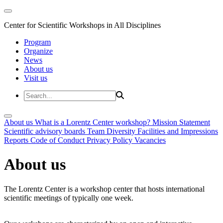
Center for Scientific Workshops in All Disciplines
Program
Organize
News
About us
Visit us
About us
What is a Lorentz Center workshop?
Mission Statement
Scientific advisory boards
Team
Diversity
Facilities and Impressions
Reports
Code of Conduct
Privacy Policy
Vacancies
About us
The Lorentz Center is a workshop center that hosts international
scientific meetings of typically one week.