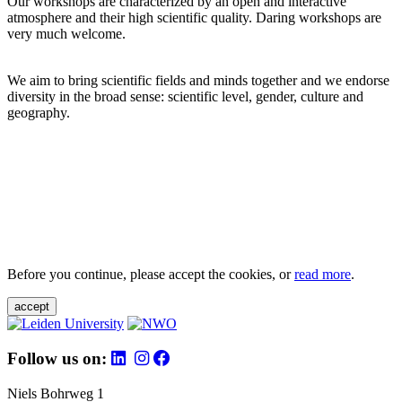
Our workshops are characterized by an open and interactive
atmosphere and their high scientific quality. Daring workshops are
very much welcome.
We aim to bring scientific fields and minds together and we endorse
diversity in the broad sense: scientific level, gender, culture and
geography.
Before you continue, please accept the cookies, or
read more
.
accept
Follow us on:
Niels Bohrweg 1