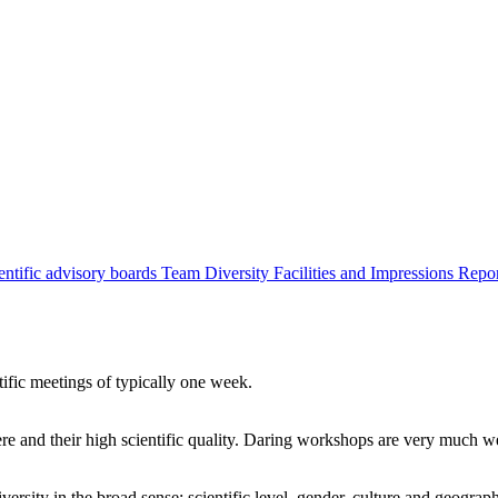
entific advisory boards
Team
Diversity
Facilities and Impressions
Repo
tific meetings of typically one week.
re and their high scientific quality. Daring workshops are very much 
ersity in the broad sense: scientific level, gender, culture and geograp