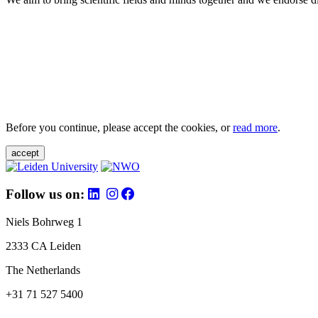
Before you continue, please accept the cookies, or
read more
.
accept
Follow us on:
Niels Bohrweg 1
2333 CA Leiden
The Netherlands
+31 71 527 5400