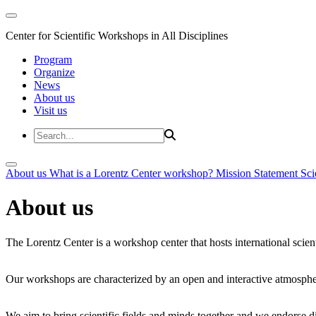
Center for Scientific Workshops in All Disciplines
Program
Organize
News
About us
Visit us
About us
What is a Lorentz Center workshop?
Mission Statement
Sci
About us
The Lorentz Center is a workshop center that hosts international scien
Our workshops are characterized by an open and interactive atmosphe
We aim to bring scientific fields and minds together and we endorse div