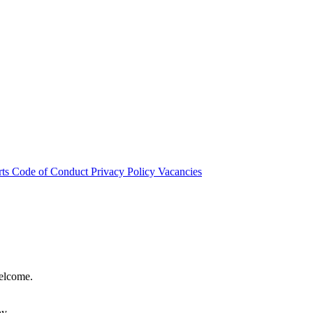
rts
Code of Conduct
Privacy Policy
Vacancies
welcome.
hy.