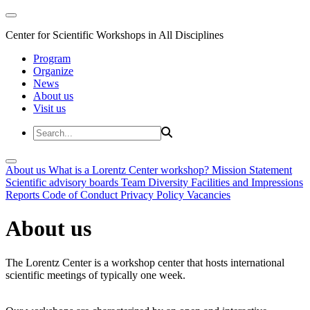
Center for Scientific Workshops in All Disciplines
Program
Organize
News
About us
Visit us
About us
What is a Lorentz Center workshop?
Mission Statement
Scientific advisory boards
Team
Diversity
Facilities and Impressions
Reports
Code of Conduct
Privacy Policy
Vacancies
About us
The Lorentz Center is a workshop center that hosts international
scientific meetings of typically one week.