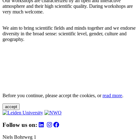
Our workshops are characterized by an open and interactive
atmosphere and their high scientific quality. Daring workshops are
very much welcome.
We aim to bring scientific fields and minds together and we endorse
diversity in the broad sense: scientific level, gender, culture and
geography.
Before you continue, please accept the cookies, or
read more
.
accept
Follow us on:
Niels Bohrweg 1