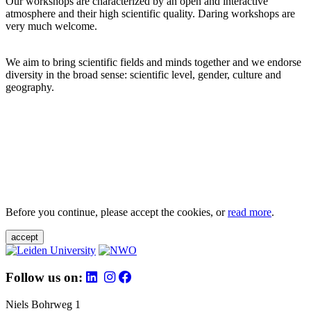
Our workshops are characterized by an open and interactive
atmosphere and their high scientific quality. Daring workshops are
very much welcome.
We aim to bring scientific fields and minds together and we endorse
diversity in the broad sense: scientific level, gender, culture and
geography.
Before you continue, please accept the cookies, or
read more
.
accept
Follow us on:
Niels Bohrweg 1