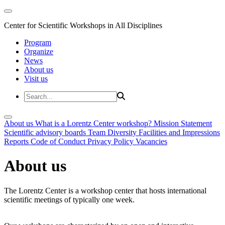
Center for Scientific Workshops in All Disciplines
Program
Organize
News
About us
Visit us
About us
What is a Lorentz Center workshop?
Mission Statement
Scientific advisory boards
Team
Diversity
Facilities and Impressions
Reports
Code of Conduct
Privacy Policy
Vacancies
About us
The Lorentz Center is a workshop center that hosts international
scientific meetings of typically one week.