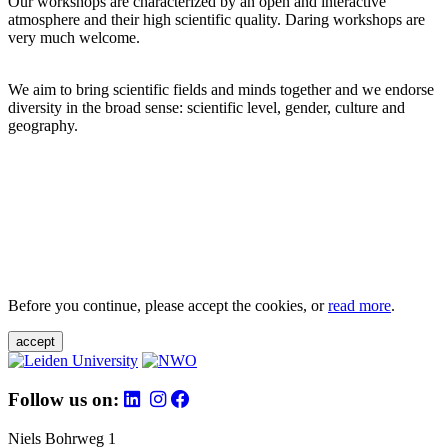
Our workshops are characterized by an open and interactive
atmosphere and their high scientific quality. Daring workshops are
very much welcome.
We aim to bring scientific fields and minds together and we endorse
diversity in the broad sense: scientific level, gender, culture and
geography.
Before you continue, please accept the cookies, or
read more
.
accept
Follow us on:
Niels Bohrweg 1