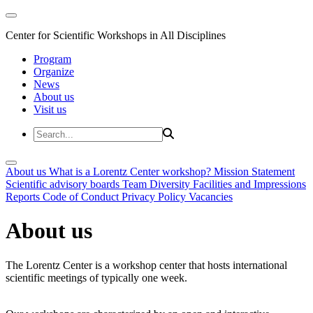
Center for Scientific Workshops in All Disciplines
Program
Organize
News
About us
Visit us
About us
What is a Lorentz Center workshop?
Mission Statement
Scientific advisory boards
Team
Diversity
Facilities and Impressions
Reports
Code of Conduct
Privacy Policy
Vacancies
About us
The Lorentz Center is a workshop center that hosts international
scientific meetings of typically one week.