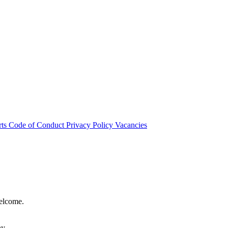
rts
Code of Conduct
Privacy Policy
Vacancies
welcome.
hy.