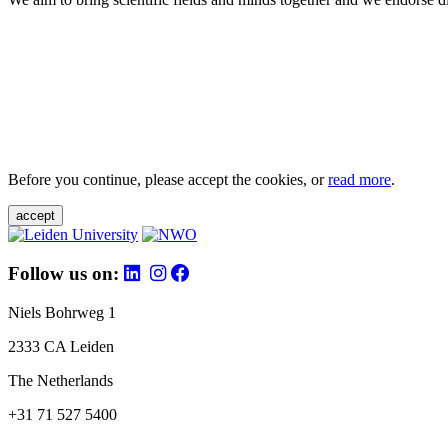
Before you continue, please accept the cookies, or
read more
.
accept
Follow us on:
Niels Bohrweg 1
2333 CA Leiden
The Netherlands
+31 71 527 5400