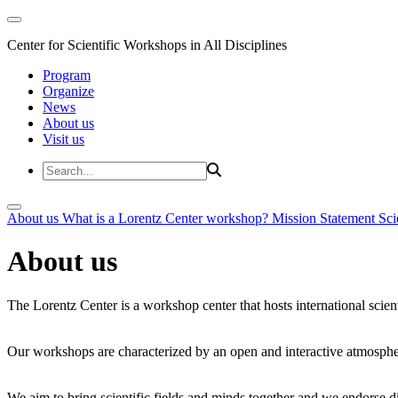
Center for Scientific Workshops in All Disciplines
Program
Organize
News
About us
Visit us
About us
What is a Lorentz Center workshop?
Mission Statement
Sci
About us
The Lorentz Center is a workshop center that hosts international scien
Our workshops are characterized by an open and interactive atmosphe
We aim to bring scientific fields and minds together and we endorse div