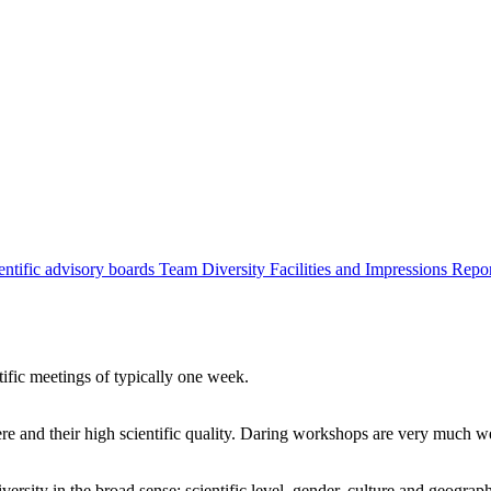
entific advisory boards
Team
Diversity
Facilities and Impressions
Repo
tific meetings of typically one week.
re and their high scientific quality. Daring workshops are very much 
ersity in the broad sense: scientific level, gender, culture and geograp