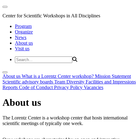
Center for Scientific Workshops in All Disciplines
Program
Organize
News
About us
Visit us
About us
What is a Lorentz Center workshop?
Mission Statement
Scientific advisory boards
Team
Diversity
Facilities and Impressions
Reports
Code of Conduct
Privacy Policy
Vacancies
About us
The Lorentz Center is a workshop center that hosts international
scientific meetings of typically one week.