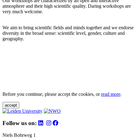
Our workshops are characterized by an open and interactive
atmosphere and their high scientific quality. Daring workshops are
very much welcome.
We aim to bring scientific fields and minds together and we endorse
diversity in the broad sense: scientific level, gender, culture and
geography.
Before you continue, please accept the cookies, or
read more
.
accept
Follow us on:
Niels Bohrweg 1