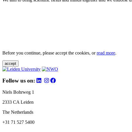
Before you continue, please accept the cookies, or
read more
.
accept
Follow us on:
Niels Bohrweg 1
2333 CA Leiden
The Netherlands
+31 71 527 5400