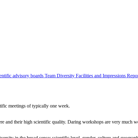
entific advisory boards
Team
Diversity
Facilities and Impressions
Repo
tific meetings of typically one week.
re and their high scientific quality. Daring workshops are very much 
ersity in the broad sense: scientific level, gender, culture and geograp