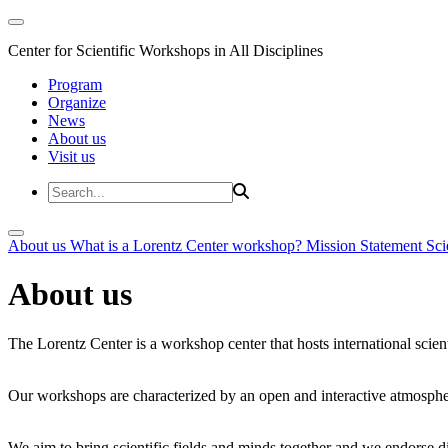
Center for Scientific Workshops in All Disciplines
Program
Organize
News
About us
Visit us
About us
What is a Lorentz Center workshop?
Mission Statement
Sci
About us
The Lorentz Center is a workshop center that hosts international scien
Our workshops are characterized by an open and interactive atmosphe
We aim to bring scientific fields and minds together and we endorse div