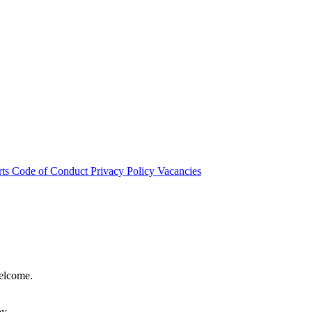
rts
Code of Conduct
Privacy Policy
Vacancies
welcome.
hy.