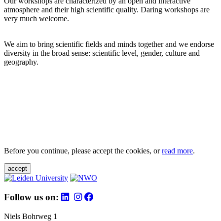
Our workshops are characterized by an open and interactive
atmosphere and their high scientific quality. Daring workshops are
very much welcome.
We aim to bring scientific fields and minds together and we endorse
diversity in the broad sense: scientific level, gender, culture and
geography.
Before you continue, please accept the cookies, or
read more
.
accept
Follow us on:
Niels Bohrweg 1