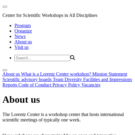
Center for Scientific Workshops in All Disciplines
Program
Organize
News
About us
Visit us
About us
What is a Lorentz Center workshop?
Mission Statement
Scientific advisory boards
Team
Diversity
Facilities and Impressions
Reports
Code of Conduct
Privacy Policy
Vacancies
About us
The Lorentz Center is a workshop center that hosts international
scientific meetings of typically one week.