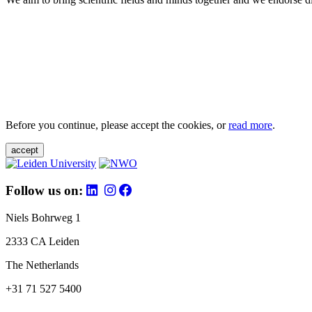
Before you continue, please accept the cookies, or
read more
.
accept
Follow us on:
Niels Bohrweg 1
2333 CA Leiden
The Netherlands
+31 71 527 5400