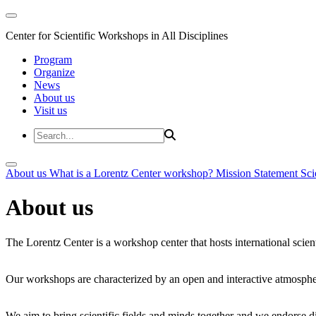
Center for Scientific Workshops in All Disciplines
Program
Organize
News
About us
Visit us
About us
What is a Lorentz Center workshop?
Mission Statement
Sci
About us
The Lorentz Center is a workshop center that hosts international scien
Our workshops are characterized by an open and interactive atmosphe
We aim to bring scientific fields and minds together and we endorse div