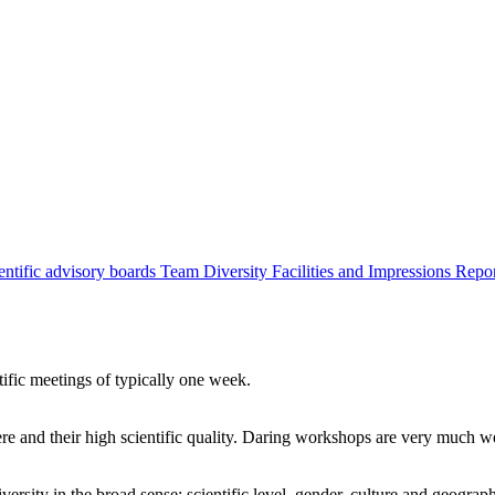
entific advisory boards
Team
Diversity
Facilities and Impressions
Repo
tific meetings of typically one week.
re and their high scientific quality. Daring workshops are very much 
ersity in the broad sense: scientific level, gender, culture and geograp