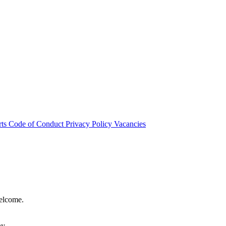
rts
Code of Conduct
Privacy Policy
Vacancies
welcome.
hy.