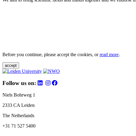
Before you continue, please accept the cookies, or
read more
.
accept
Follow us on:
Niels Bohrweg 1
2333 CA Leiden
The Netherlands
+31 71 527 5400