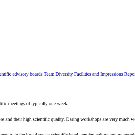
entific advisory boards
Team
Diversity
Facilities and Impressions
Repo
tific meetings of typically one week.
re and their high scientific quality. Daring workshops are very much 
ersity in the broad sense: scientific level, gender, culture and geograp