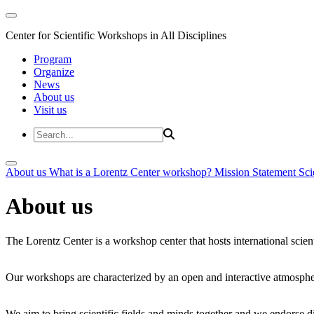
Center for Scientific Workshops in All Disciplines
Program
Organize
News
About us
Visit us
About us
What is a Lorentz Center workshop?
Mission Statement
Sci
About us
The Lorentz Center is a workshop center that hosts international scien
Our workshops are characterized by an open and interactive atmosphe
We aim to bring scientific fields and minds together and we endorse div