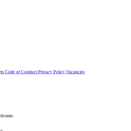
rts
Code of Conduct
Privacy Policy
Vacancies
welcome.
hy.