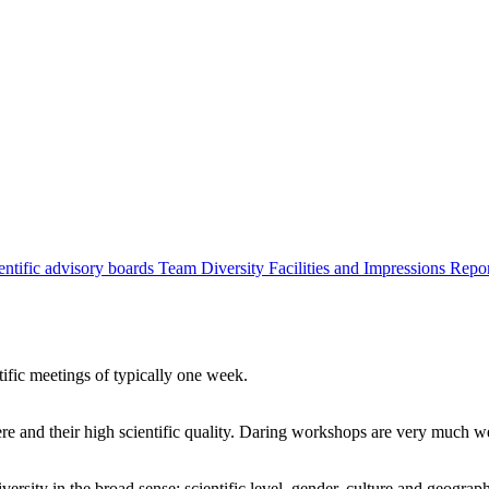
entific advisory boards
Team
Diversity
Facilities and Impressions
Repo
tific meetings of typically one week.
re and their high scientific quality. Daring workshops are very much 
ersity in the broad sense: scientific level, gender, culture and geograp