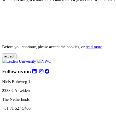
Before you continue, please accept the cookies, or
read more
.
accept
Follow us on:
Niels Bohrweg 1
2333 CA Leiden
The Netherlands
+31 71 527 5400