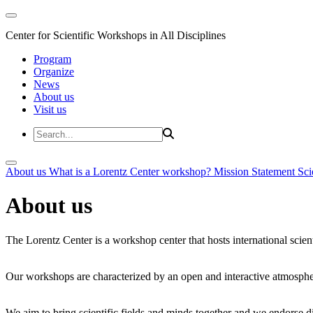
Center for Scientific Workshops in All Disciplines
Program
Organize
News
About us
Visit us
About us
What is a Lorentz Center workshop?
Mission Statement
Sci
About us
The Lorentz Center is a workshop center that hosts international scien
Our workshops are characterized by an open and interactive atmosphe
We aim to bring scientific fields and minds together and we endorse div