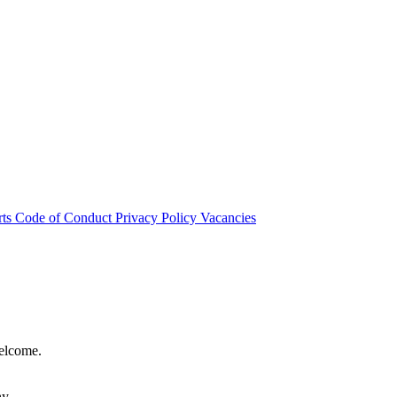
rts
Code of Conduct
Privacy Policy
Vacancies
welcome.
hy.