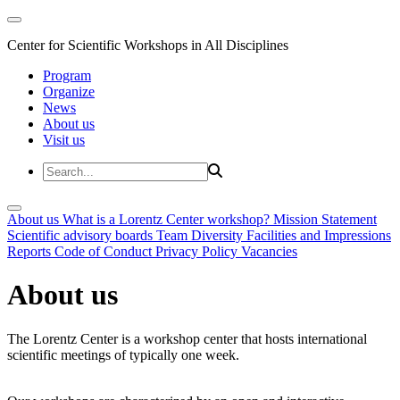
Center for Scientific Workshops in All Disciplines
Program
Organize
News
About us
Visit us
About us
What is a Lorentz Center workshop?
Mission Statement
Scientific advisory boards
Team
Diversity
Facilities and Impressions
Reports
Code of Conduct
Privacy Policy
Vacancies
About us
The Lorentz Center is a workshop center that hosts international
scientific meetings of typically one week.