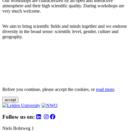
Our workshops are characterized by an open and interactive
atmosphere and their high scientific quality. Daring workshops are
very much welcome.
We aim to bring scientific fields and minds together and we endorse
diversity in the broad sense: scientific level, gender, culture and
geography.
Before you continue, please accept the cookies, or
read more
.
accept
Follow us on:
Niels Bohrweg 1