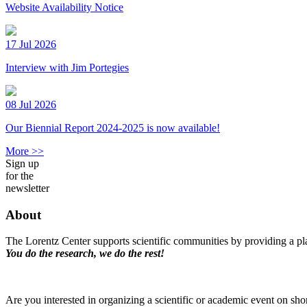
Website Availability Notice
17 Jul 2026
Interview with Jim Portegies
08 Jul 2026
Our Biennial Report 2024-2025 is now available!
More >>
Sign up
for the
newsletter
About
The Lorentz Center supports scientific communities by providing a pla
You do the research, we do the rest!
Are you interested in organizing a scientific or academic event on sho