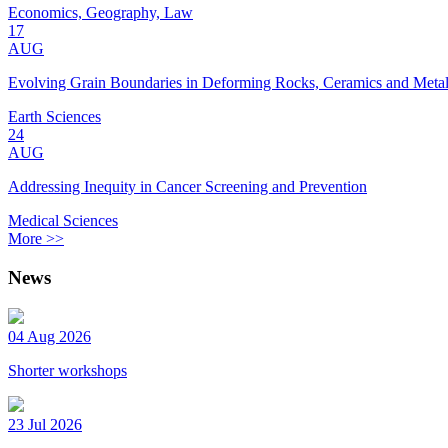
Economics, Geography, Law
17
AUG
Evolving Grain Boundaries in Deforming Rocks, Ceramics and Meta
Earth Sciences
24
AUG
Addressing Inequity in Cancer Screening and Prevention
Medical Sciences
More >>
News
04 Aug 2026
Shorter workshops
23 Jul 2026