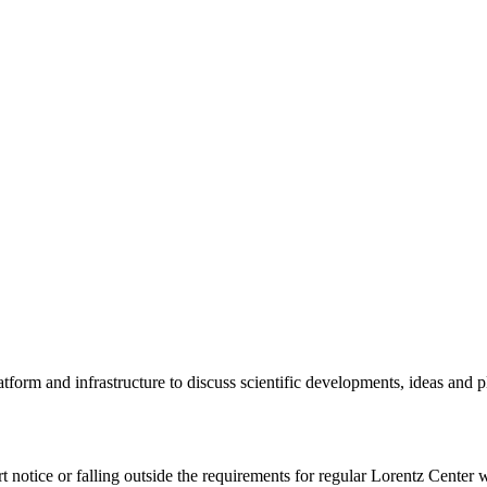
tform and infrastructure to discuss scientific developments, ideas and 
rt notice or falling outside the requirements for regular Lorentz Center