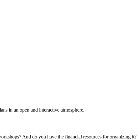
plans in an open and interactive atmosphere.
 workshops? And do you have the financial resources for organizing it?