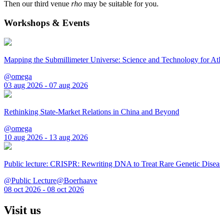
Then our third venue
rho
may be suitable for you.
Workshops & Events
Mapping the Submillimeter Universe: Science and Technology for 
@omega
03 aug 2026 - 07 aug 2026
Rethinking State-Market Relations in China and Beyond
@omega
10 aug 2026 - 13 aug 2026
Public lecture: CRISPR: Rewriting DNA to Treat Rare Genetic Disea
@Public Lecture@Boerhaave
08 oct 2026 - 08 oct 2026
Visit us