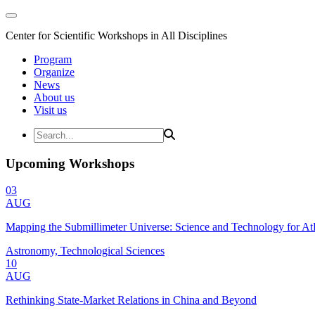
Center for Scientific Workshops in All Disciplines
Program
Organize
News
About us
Visit us
Upcoming Workshops
03
AUG
Mapping the Submillimeter Universe: Science and Technology for 
Astronomy, Technological Sciences
10
AUG
Rethinking State-Market Relations in China and Beyond