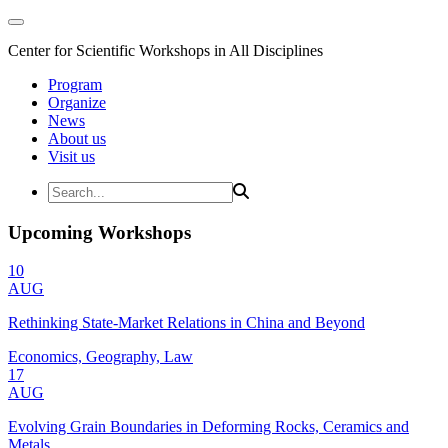
Center for Scientific Workshops in All Disciplines
Program
Organize
News
About us
Visit us
Upcoming Workshops
10
AUG
Rethinking State-Market Relations in China and Beyond
Economics, Geography, Law
17
AUG
Evolving Grain Boundaries in Deforming Rocks, Ceramics and
Metals