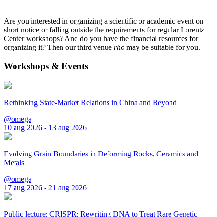
Are you interested in organizing a scientific or academic event on
short notice or falling outside the requirements for regular Lorentz
Center workshops? And do you have the financial resources for
organizing it? Then our third venue
rho
may be suitable for you.
Workshops & Events
Rethinking State-Market Relations in China and Beyond
@omega
10 aug 2026 - 13 aug 2026
Evolving Grain Boundaries in Deforming Rocks, Ceramics and
Metals
@omega
17 aug 2026 - 21 aug 2026
Public lecture: CRISPR: Rewriting DNA to Treat Rare Genetic