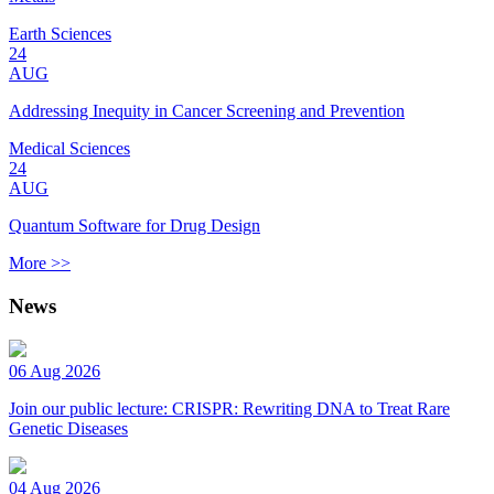
Earth Sciences
24
AUG
Addressing Inequity in Cancer Screening and Prevention
Medical Sciences
24
AUG
Quantum Software for Drug Design
More >>
News
06 Aug 2026
Join our public lecture: CRISPR: Rewriting DNA to Treat Rare
Genetic Diseases
04 Aug 2026