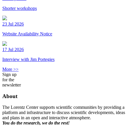
Shorter workshops
23 Jul 2026
Website Availability Notice
17 Jul 2026
Interview with Jim Portegies
More >>
Sign up
for the
newsletter
About
The Lorentz Center supports scientific communities by providing a
platform and infrastructure to discuss scientific developments, ideas
and plans in an open and interactive atmosphere.
You do the research, we do the rest!