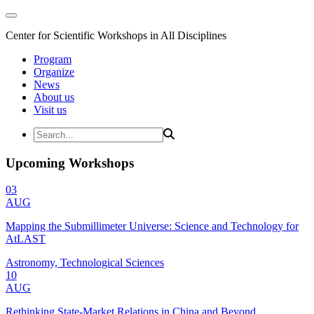
Center for Scientific Workshops in All Disciplines
Program
Organize
News
About us
Visit us
Upcoming Workshops
03
AUG
Mapping the Submillimeter Universe: Science and Technology for
AtLAST
Astronomy, Technological Sciences
10
AUG
Rethinking State-Market Relations in China and Beyond