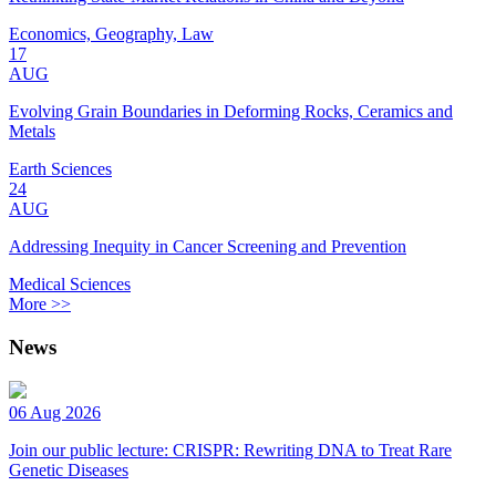
Economics, Geography, Law
17
AUG
Evolving Grain Boundaries in Deforming Rocks, Ceramics and
Metals
Earth Sciences
24
AUG
Addressing Inequity in Cancer Screening and Prevention
Medical Sciences
More >>
News
06 Aug 2026
Join our public lecture: CRISPR: Rewriting DNA to Treat Rare
Genetic Diseases