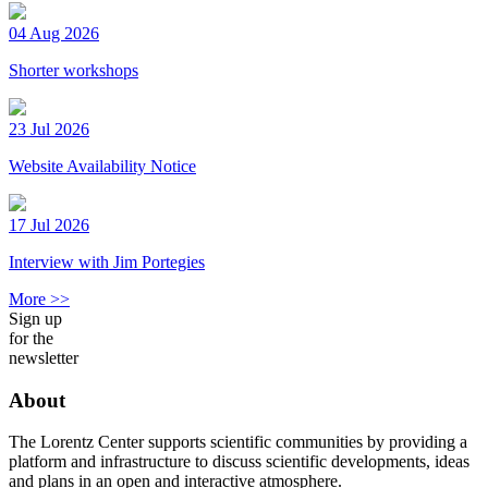
04 Aug 2026
Shorter workshops
23 Jul 2026
Website Availability Notice
17 Jul 2026
Interview with Jim Portegies
More >>
Sign up
for the
newsletter
About
The Lorentz Center supports scientific communities by providing a
platform and infrastructure to discuss scientific developments, ideas
and plans in an open and interactive atmosphere.