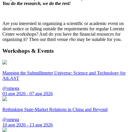
You do the research, we do the rest!
Are you interested in organizing a scientific or academic event on
short notice or falling outside the requirements for regular Lorentz
Center workshops? And do you have the financial resources for
organizing it? Then our third venue
rho
may be suitable for you.
Workshops & Events
Mapping the Submillimeter Universe: Science and Technology for
AtLAST
@omega
03 aug 2026 - 07 aug 2026
Rethinking State-Market Relations in China and Beyond
@omega
10 aug 2026 - 13 aug 2026