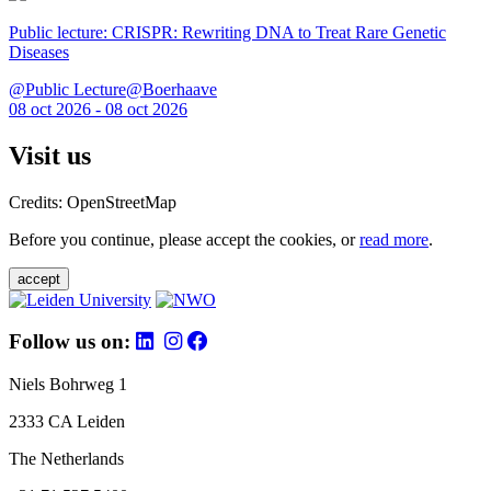
Public lecture: CRISPR: Rewriting DNA to Treat Rare Genetic
Diseases
@Public Lecture@Boerhaave
08 oct 2026 - 08 oct 2026
Visit us
Credits: OpenStreetMap
Before you continue, please accept the cookies, or
read more
.
accept
Follow us on:
Niels Bohrweg 1
2333 CA Leiden
The Netherlands