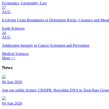
Economics, Geography, Law
17
AUG
Evolving Grain Boundaries in Deforming Rocks, Ceramics and Meta
Earth Sciences
24
AUG
Addressing Inequity in Cancer Screening and Prevention
Medical Sciences
More >>
News
06 Aug 2026
Join our public lecture: CRISPR: Rewriting DNA to Treat Rare Genet
04 Aug 2026