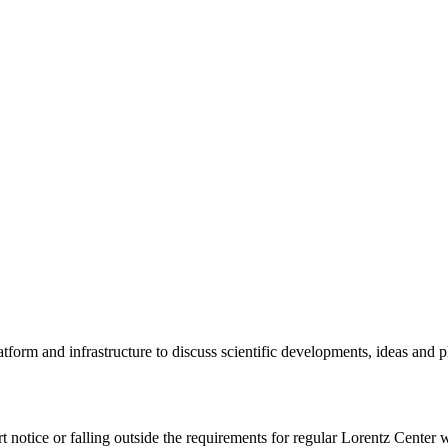
tform and infrastructure to discuss scientific developments, ideas and 
rt notice or falling outside the requirements for regular Lorentz Center