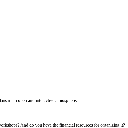
plans in an open and interactive atmosphere.
 workshops? And do you have the financial resources for organizing it?