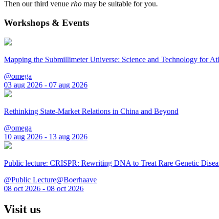
Then our third venue
rho
may be suitable for you.
Workshops & Events
Mapping the Submillimeter Universe: Science and Technology for 
@omega
03 aug 2026 - 07 aug 2026
Rethinking State-Market Relations in China and Beyond
@omega
10 aug 2026 - 13 aug 2026
Public lecture: CRISPR: Rewriting DNA to Treat Rare Genetic Disea
@Public Lecture@Boerhaave
08 oct 2026 - 08 oct 2026
Visit us