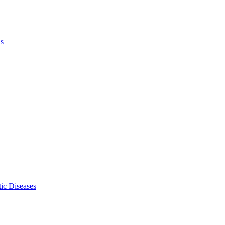
ls
ic Diseases