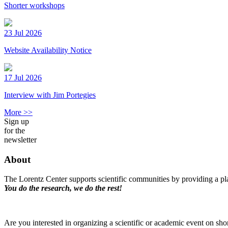
Shorter workshops
23 Jul 2026
Website Availability Notice
17 Jul 2026
Interview with Jim Portegies
More >>
Sign up
for the
newsletter
About
The Lorentz Center supports scientific communities by providing a pla
You do the research, we do the rest!
Are you interested in organizing a scientific or academic event on sho