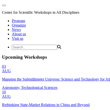
Center for Scientific Workshops in All Disciplines
Program
Organize
News
About us
Visit us
Upcoming Workshops
03
AUG
Mapping the Submillimeter Universe: Science and Technology for 
Astronomy, Technological Sciences
10
AUG
Rethinking State-Market Relations in China and Beyond