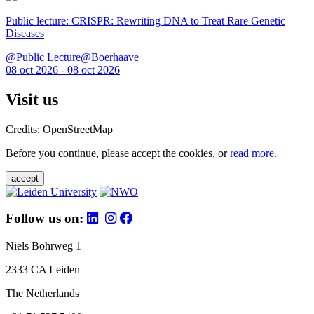
Public lecture: CRISPR: Rewriting DNA to Treat Rare Genetic
Diseases
@Public Lecture@Boerhaave
08 oct 2026 - 08 oct 2026
Visit us
Credits: OpenStreetMap
Before you continue, please accept the cookies, or
read more
.
accept
Follow us on:
Niels Bohrweg 1
2333 CA Leiden
The Netherlands