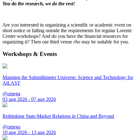
You do the research, we do the rest!
Are you interested in organizing a scientific or academic event on
short notice or falling outside the requirements for regular Lorentz
Center workshops? And do you have the financial resources for
organizing it? Then our third venue
rho
may be suitable for you.
Workshops & Events
Mapping the Submillimeter Universe: Science and Technology for
AtLAST
@omega
03 aug 2026 - 07 aug 2026
Rethinking State-Market Relations in China and Beyond
@omega
10 aug 2026 - 13 aug 2026