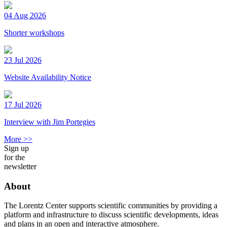
04 Aug 2026
Shorter workshops
23 Jul 2026
Website Availability Notice
17 Jul 2026
Interview with Jim Portegies
More >>
Sign up
for the
newsletter
About
The Lorentz Center supports scientific communities by providing a
platform and infrastructure to discuss scientific developments, ideas
and plans in an open and interactive atmosphere.