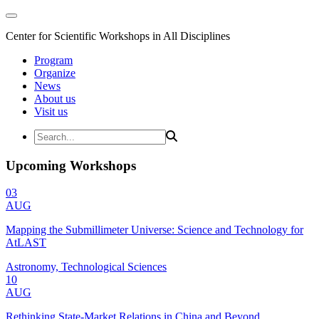
Center for Scientific Workshops in All Disciplines
Program
Organize
News
About us
Visit us
Upcoming Workshops
03
AUG
Mapping the Submillimeter Universe: Science and Technology for
AtLAST
Astronomy, Technological Sciences
10
AUG
Rethinking State-Market Relations in China and Beyond