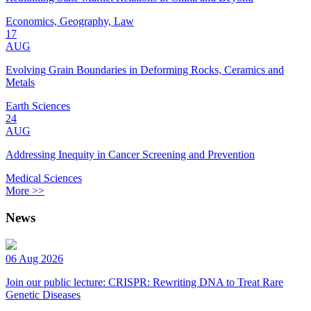
Economics, Geography, Law
17
AUG
Evolving Grain Boundaries in Deforming Rocks, Ceramics and
Metals
Earth Sciences
24
AUG
Addressing Inequity in Cancer Screening and Prevention
Medical Sciences
More >>
News
06 Aug 2026
Join our public lecture: CRISPR: Rewriting DNA to Treat Rare
Genetic Diseases