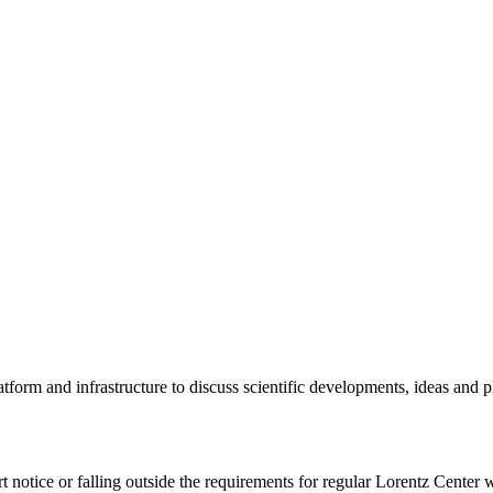
tform and infrastructure to discuss scientific developments, ideas and 
rt notice or falling outside the requirements for regular Lorentz Center