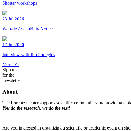
Shorter workshops
23 Jul 2026
Website Availability Notice
17 Jul 2026
Interview with Jim Portegies
More >>
Sign up
for the
newsletter
About
The Lorentz Center supports scientific communities by providing a pla
You do the research, we do the rest!
Are you interested in organizing a scientific or academic event on sho