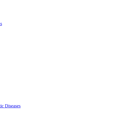
ls
ic Diseases