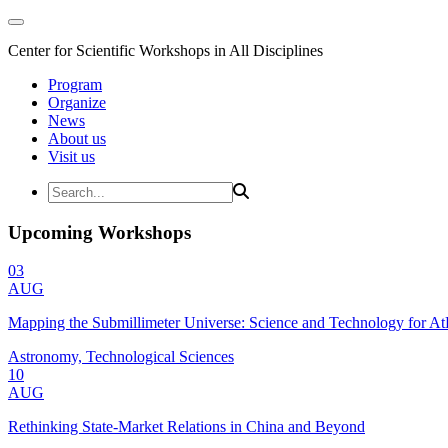
Center for Scientific Workshops in All Disciplines
Program
Organize
News
About us
Visit us
Upcoming Workshops
03
AUG
Mapping the Submillimeter Universe: Science and Technology for 
Astronomy, Technological Sciences
10
AUG
Rethinking State-Market Relations in China and Beyond