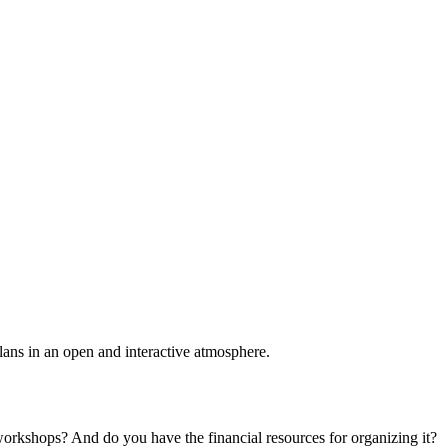
plans in an open and interactive atmosphere.
 workshops? And do you have the financial resources for organizing it?