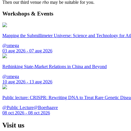
Then our third venue
rho
may be suitable for you.
Workshops & Events
Mapping the Submillimeter Universe: Science and Technology for 
@omega
03 aug 2026 - 07 aug 2026
Rethinking State-Market Relations in China and Beyond
@omega
10 aug 2026 - 13 aug 2026
Public lecture: CRISPR: Rewriting DNA to Treat Rare Genetic Disea
@Public Lecture@Boerhaave
08 oct 2026 - 08 oct 2026
Visit us