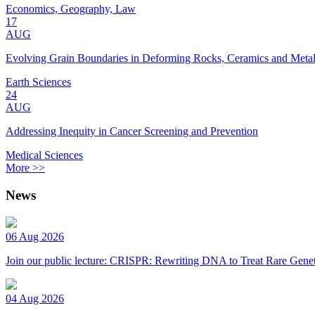
Economics, Geography, Law
17
AUG
Evolving Grain Boundaries in Deforming Rocks, Ceramics and Meta
Earth Sciences
24
AUG
Addressing Inequity in Cancer Screening and Prevention
Medical Sciences
More >>
News
06 Aug 2026
Join our public lecture: CRISPR: Rewriting DNA to Treat Rare Genet
04 Aug 2026