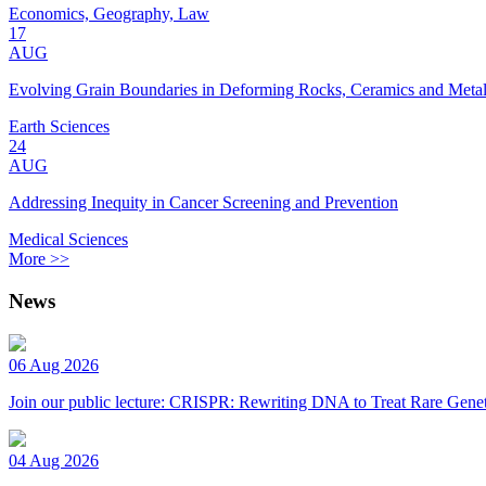
Economics, Geography, Law
17
AUG
Evolving Grain Boundaries in Deforming Rocks, Ceramics and Meta
Earth Sciences
24
AUG
Addressing Inequity in Cancer Screening and Prevention
Medical Sciences
More >>
News
06 Aug 2026
Join our public lecture: CRISPR: Rewriting DNA to Treat Rare Genet
04 Aug 2026