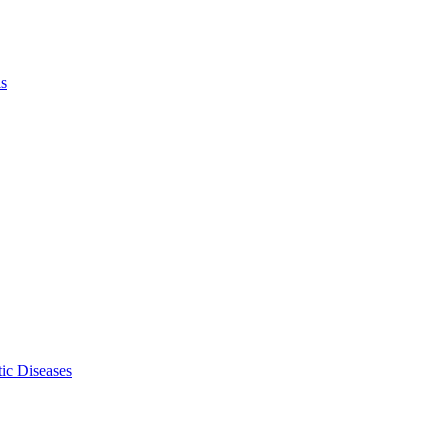
ls
ic Diseases