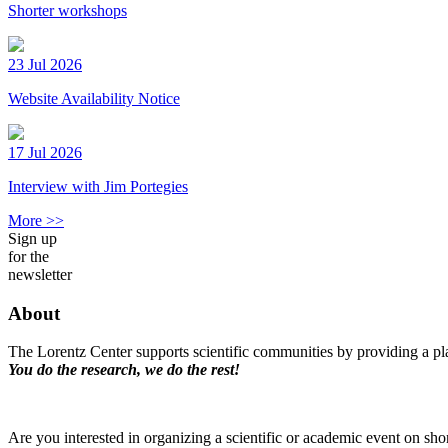
Shorter workshops
23 Jul 2026
Website Availability Notice
17 Jul 2026
Interview with Jim Portegies
More >>
Sign up
for the
newsletter
About
The Lorentz Center supports scientific communities by providing a pla
You do the research, we do the rest!
Are you interested in organizing a scientific or academic event on sho