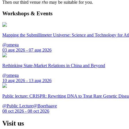
Then our third venue
rho
may be suitable for you.
Workshops & Events
Mapping the Submillimeter Universe: Science and Technology for 
@omega
03 aug 2026 - 07 aug 2026
Rethinking State-Market Relations in China and Beyond
@omega
10 aug 2026 - 13 aug 2026
Public lecture: CRISPR: Rewriting DNA to Treat Rare Genetic Disea
@Public Lecture@Boerhaave
08 oct 2026 - 08 oct 2026
Visit us