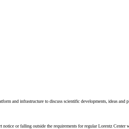
tform and infrastructure to discuss scientific developments, ideas and 
rt notice or falling outside the requirements for regular Lorentz Center