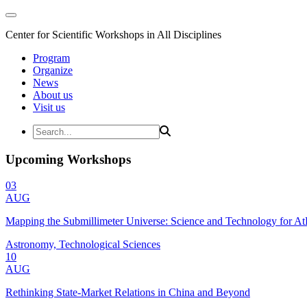
Center for Scientific Workshops in All Disciplines
Program
Organize
News
About us
Visit us
Upcoming Workshops
03
AUG
Mapping the Submillimeter Universe: Science and Technology for 
Astronomy, Technological Sciences
10
AUG
Rethinking State-Market Relations in China and Beyond