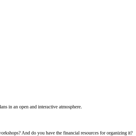
plans in an open and interactive atmosphere.
 workshops? And do you have the financial resources for organizing it?