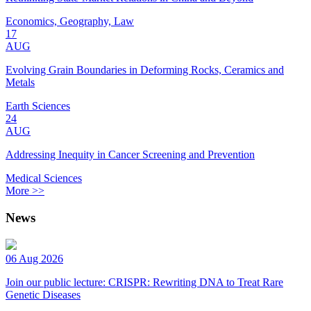
Economics, Geography, Law
17
AUG
Evolving Grain Boundaries in Deforming Rocks, Ceramics and
Metals
Earth Sciences
24
AUG
Addressing Inequity in Cancer Screening and Prevention
Medical Sciences
More >>
News
06 Aug 2026
Join our public lecture: CRISPR: Rewriting DNA to Treat Rare
Genetic Diseases