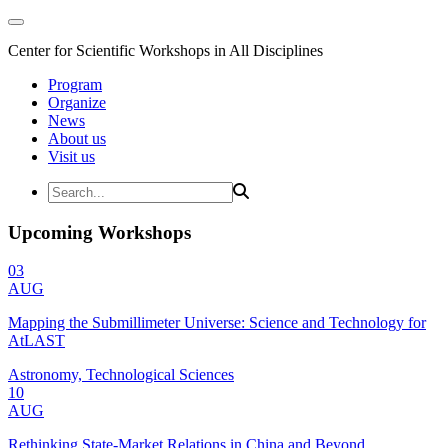
Center for Scientific Workshops in All Disciplines
Program
Organize
News
About us
Visit us
Upcoming Workshops
03
AUG
Mapping the Submillimeter Universe: Science and Technology for
AtLAST
Astronomy, Technological Sciences
10
AUG
Rethinking State-Market Relations in China and Beyond