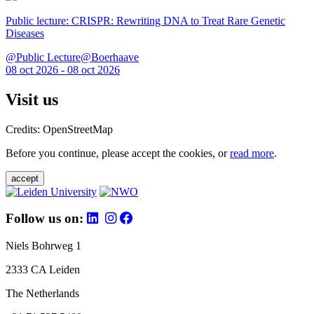
Public lecture: CRISPR: Rewriting DNA to Treat Rare Genetic
Diseases
@Public Lecture@Boerhaave
08 oct 2026 - 08 oct 2026
Visit us
Credits: OpenStreetMap
Before you continue, please accept the cookies, or
read more
.
accept
Follow us on:
Niels Bohrweg 1
2333 CA Leiden
The Netherlands