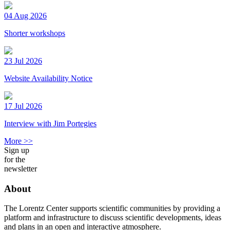
04 Aug 2026
Shorter workshops
23 Jul 2026
Website Availability Notice
17 Jul 2026
Interview with Jim Portegies
More >>
Sign up
for the
newsletter
About
The Lorentz Center supports scientific communities by providing a
platform and infrastructure to discuss scientific developments, ideas
and plans in an open and interactive atmosphere.