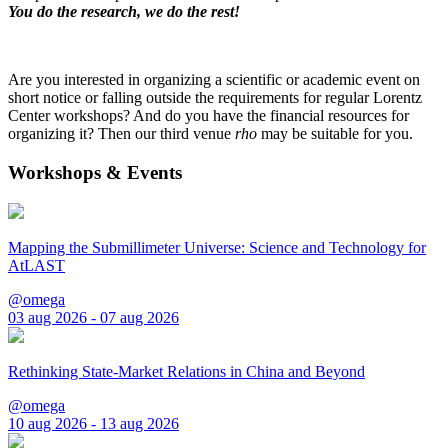
You do the research, we do the rest!
Are you interested in organizing a scientific or academic event on
short notice or falling outside the requirements for regular Lorentz
Center workshops? And do you have the financial resources for
organizing it? Then our third venue
rho
may be suitable for you.
Workshops & Events
Mapping the Submillimeter Universe: Science and Technology for
AtLAST
@omega
03 aug 2026 - 07 aug 2026
Rethinking State-Market Relations in China and Beyond
@omega
10 aug 2026 - 13 aug 2026