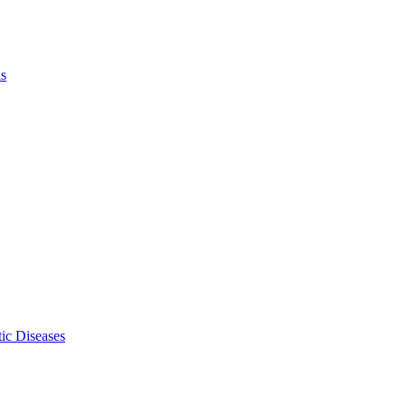
ls
ic Diseases