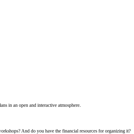
plans in an open and interactive atmosphere.
 workshops? And do you have the financial resources for organizing it?