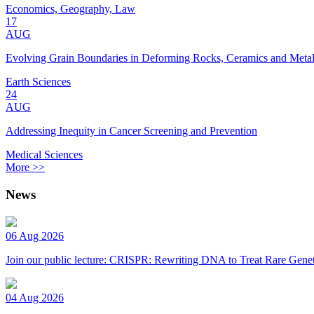
Economics, Geography, Law
17
AUG
Evolving Grain Boundaries in Deforming Rocks, Ceramics and Meta
Earth Sciences
24
AUG
Addressing Inequity in Cancer Screening and Prevention
Medical Sciences
More >>
News
06 Aug 2026
Join our public lecture: CRISPR: Rewriting DNA to Treat Rare Genet
04 Aug 2026