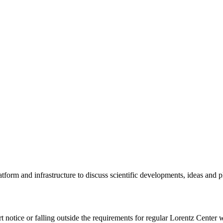
tform and infrastructure to discuss scientific developments, ideas and 
rt notice or falling outside the requirements for regular Lorentz Center