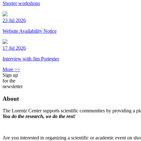
Shorter workshops
23 Jul 2026
Website Availability Notice
17 Jul 2026
Interview with Jim Portegies
More >>
Sign up
for the
newsletter
About
The Lorentz Center supports scientific communities by providing a pla
You do the research, we do the rest!
Are you interested in organizing a scientific or academic event on sho