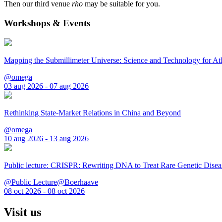
Then our third venue
rho
may be suitable for you.
Workshops & Events
Mapping the Submillimeter Universe: Science and Technology for 
@omega
03 aug 2026 - 07 aug 2026
Rethinking State-Market Relations in China and Beyond
@omega
10 aug 2026 - 13 aug 2026
Public lecture: CRISPR: Rewriting DNA to Treat Rare Genetic Disea
@Public Lecture@Boerhaave
08 oct 2026 - 08 oct 2026
Visit us