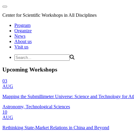
Center for Scientific Workshops in All Disciplines
Program
Organize
News
About us
Visit us
Upcoming Workshops
03
AUG
Mapping the Submillimeter Universe: Science and Technology for 
Astronomy, Technological Sciences
10
AUG
Rethinking State-Market Relations in China and Beyond