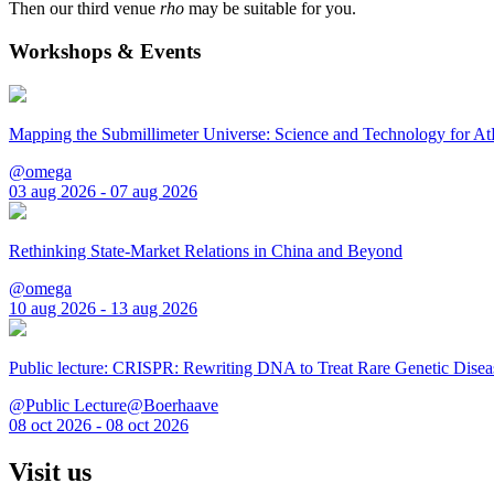
Then our third venue
rho
may be suitable for you.
Workshops & Events
Mapping the Submillimeter Universe: Science and Technology for 
@omega
03 aug 2026 - 07 aug 2026
Rethinking State-Market Relations in China and Beyond
@omega
10 aug 2026 - 13 aug 2026
Public lecture: CRISPR: Rewriting DNA to Treat Rare Genetic Disea
@Public Lecture@Boerhaave
08 oct 2026 - 08 oct 2026
Visit us