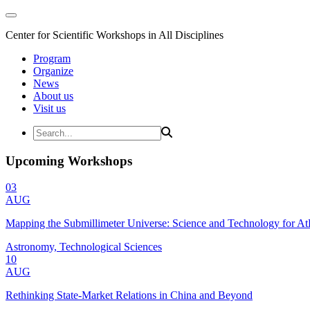
Center for Scientific Workshops in All Disciplines
Program
Organize
News
About us
Visit us
Upcoming Workshops
03
AUG
Mapping the Submillimeter Universe: Science and Technology for 
Astronomy, Technological Sciences
10
AUG
Rethinking State-Market Relations in China and Beyond