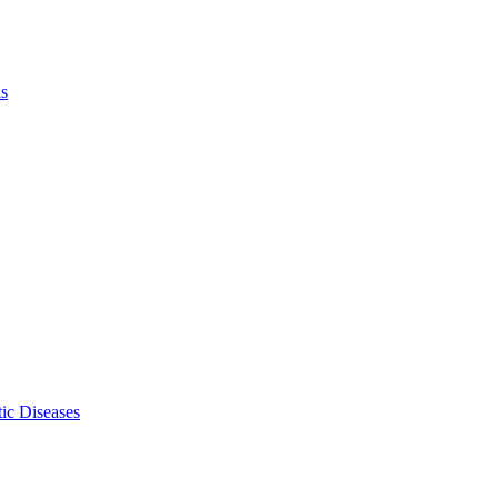
ls
ic Diseases