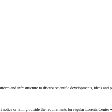
tform and infrastructure to discuss scientific developments, ideas and 
rt notice or falling outside the requirements for regular Lorentz Center