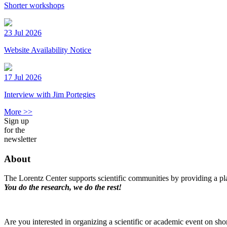
Shorter workshops
23 Jul 2026
Website Availability Notice
17 Jul 2026
Interview with Jim Portegies
More >>
Sign up
for the
newsletter
About
The Lorentz Center supports scientific communities by providing a pla
You do the research, we do the rest!
Are you interested in organizing a scientific or academic event on sho