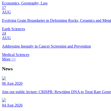
Economics, Geography, Law
17
AUG
Evolving Grain Boundaries in Deforming Rocks, Ceramics and Meta
Earth Sciences
24
AUG
Addressing Inequity in Cancer Screening and Prevention
Medical Sciences
More >>
News
06 Aug 2026
Join our public lecture: CRISPR: Rewriting DNA to Treat Rare Genet
04 Aug 2026