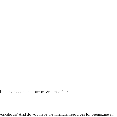
plans in an open and interactive atmosphere.
 workshops? And do you have the financial resources for organizing it?