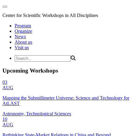
Center for Scientific Workshops in All Disciplines
Program
Organize
News
About us
Visit us
Upcoming Workshops
03
AUG
Mapping the Submillimeter Universe: Science and Technology for
AtLAST
Astronomy, Technological Sciences
10
AUG
Rethinking State-Market Relations in China and Beyond