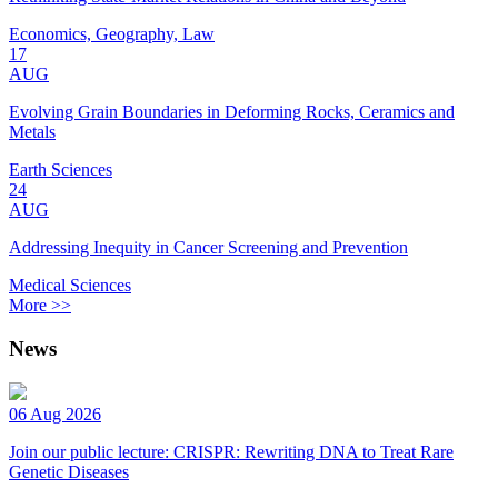
Economics, Geography, Law
17
AUG
Evolving Grain Boundaries in Deforming Rocks, Ceramics and
Metals
Earth Sciences
24
AUG
Addressing Inequity in Cancer Screening and Prevention
Medical Sciences
More >>
News
06 Aug 2026
Join our public lecture: CRISPR: Rewriting DNA to Treat Rare
Genetic Diseases