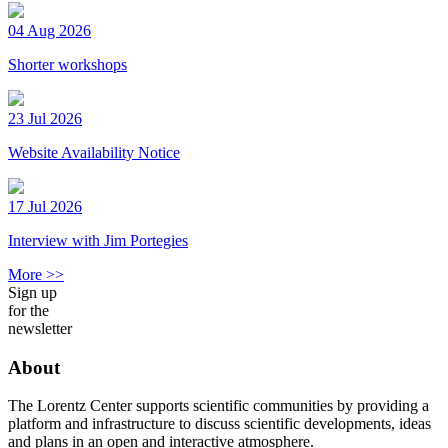
04 Aug 2026
Shorter workshops
23 Jul 2026
Website Availability Notice
17 Jul 2026
Interview with Jim Portegies
More >>
Sign up
for the
newsletter
About
The Lorentz Center supports scientific communities by providing a
platform and infrastructure to discuss scientific developments, ideas
and plans in an open and interactive atmosphere.