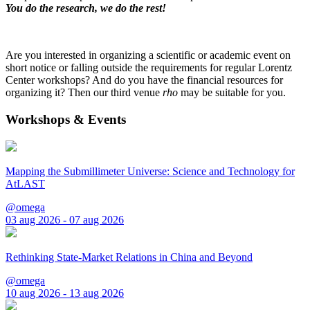
You do the research, we do the rest!
Are you interested in organizing a scientific or academic event on
short notice or falling outside the requirements for regular Lorentz
Center workshops? And do you have the financial resources for
organizing it? Then our third venue
rho
may be suitable for you.
Workshops & Events
Mapping the Submillimeter Universe: Science and Technology for
AtLAST
@omega
03 aug 2026 - 07 aug 2026
Rethinking State-Market Relations in China and Beyond
@omega
10 aug 2026 - 13 aug 2026