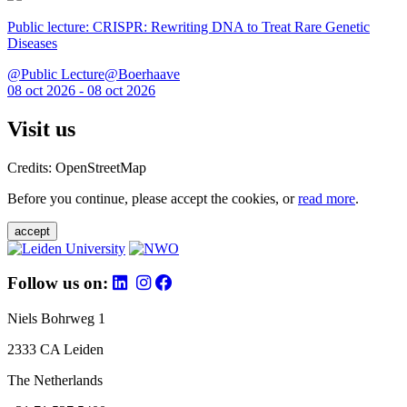
Public lecture: CRISPR: Rewriting DNA to Treat Rare Genetic
Diseases
@Public Lecture@Boerhaave
08 oct 2026 - 08 oct 2026
Visit us
Credits: OpenStreetMap
Before you continue, please accept the cookies, or
read more
.
accept
Follow us on:
Niels Bohrweg 1
2333 CA Leiden
The Netherlands