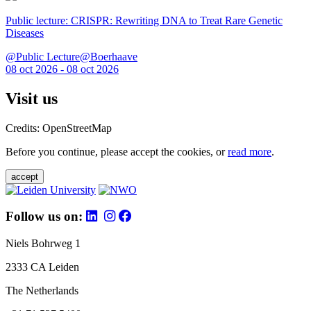
Public lecture: CRISPR: Rewriting DNA to Treat Rare Genetic
Diseases
@Public Lecture@Boerhaave
08 oct 2026 - 08 oct 2026
Visit us
Credits: OpenStreetMap
Before you continue, please accept the cookies, or
read more
.
accept
Follow us on:
Niels Bohrweg 1
2333 CA Leiden
The Netherlands