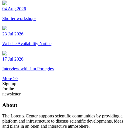
04 Aug 2026
Shorter workshops
23 Jul 2026
Website Availability Notice
17 Jul 2026
Interview with Jim Portegies
More >>
Sign up
for the
newsletter
About
The Lorentz Center supports scientific communities by providing a
platform and infrastructure to discuss scientific developments, ideas
and plans in an open and interactive atmosphere.