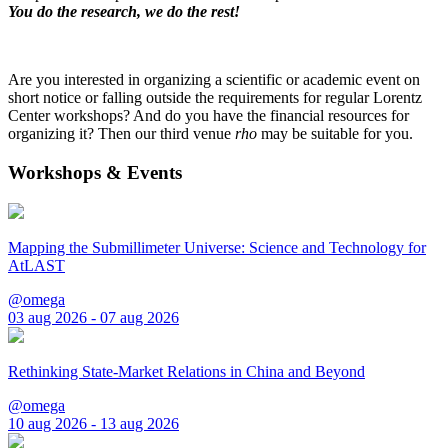
You do the research, we do the rest!
Are you interested in organizing a scientific or academic event on
short notice or falling outside the requirements for regular Lorentz
Center workshops? And do you have the financial resources for
organizing it? Then our third venue
rho
may be suitable for you.
Workshops & Events
Mapping the Submillimeter Universe: Science and Technology for
AtLAST
@omega
03 aug 2026 - 07 aug 2026
Rethinking State-Market Relations in China and Beyond
@omega
10 aug 2026 - 13 aug 2026