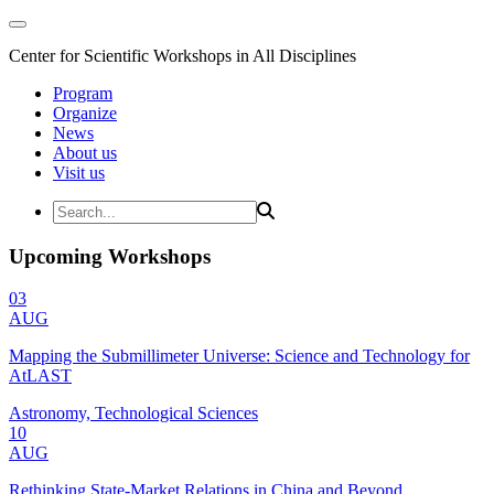
Center for Scientific Workshops in All Disciplines
Program
Organize
News
About us
Visit us
Upcoming Workshops
03
AUG
Mapping the Submillimeter Universe: Science and Technology for
AtLAST
Astronomy, Technological Sciences
10
AUG
Rethinking State-Market Relations in China and Beyond