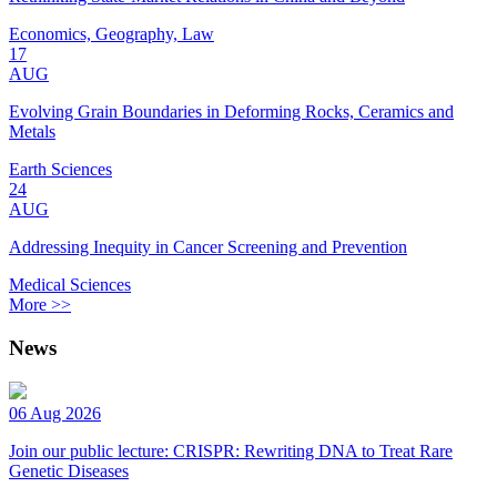
Economics, Geography, Law
17
AUG
Evolving Grain Boundaries in Deforming Rocks, Ceramics and
Metals
Earth Sciences
24
AUG
Addressing Inequity in Cancer Screening and Prevention
Medical Sciences
More >>
News
06 Aug 2026
Join our public lecture: CRISPR: Rewriting DNA to Treat Rare
Genetic Diseases