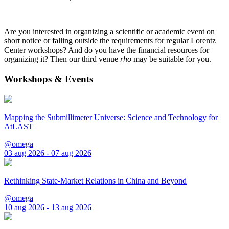
Are you interested in organizing a scientific or academic event on
short notice or falling outside the requirements for regular Lorentz
Center workshops? And do you have the financial resources for
organizing it? Then our third venue
rho
may be suitable for you.
Workshops & Events
Mapping the Submillimeter Universe: Science and Technology for
AtLAST
@omega
03 aug 2026 - 07 aug 2026
Rethinking State-Market Relations in China and Beyond
@omega
10 aug 2026 - 13 aug 2026