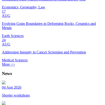
Economics, Geography, Law
17
AUG
Evolving Grain Boundaries in Deforming Rocks, Ceramics and
Metals
Earth Sciences
24
AUG
Addressing Inequity in Cancer Screening and Prevention
Medical Sciences
More >>
News
04 Aug 2026
Shorter workshops