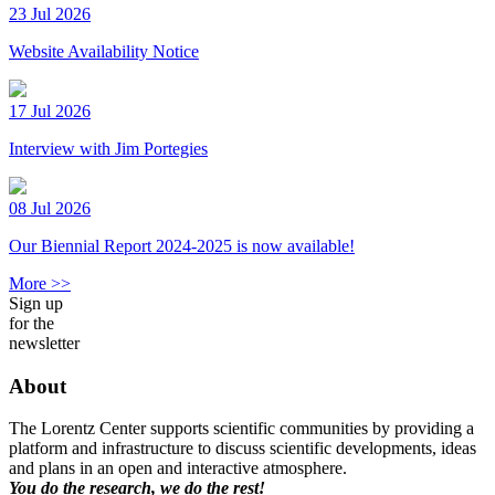
23 Jul 2026
Website Availability Notice
17 Jul 2026
Interview with Jim Portegies
08 Jul 2026
Our Biennial Report 2024-2025 is now available!
More >>
Sign up
for the
newsletter
About
The Lorentz Center supports scientific communities by providing a
platform and infrastructure to discuss scientific developments, ideas
and plans in an open and interactive atmosphere.
You do the research, we do the rest!