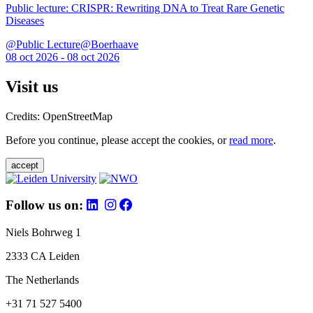
Public lecture: CRISPR: Rewriting DNA to Treat Rare Genetic
Diseases
@Public Lecture@Boerhaave
08 oct 2026 - 08 oct 2026
Visit us
Credits: OpenStreetMap
Before you continue, please accept the cookies, or
read more
.
accept
Follow us on:
Niels Bohrweg 1
2333 CA Leiden
The Netherlands
+31 71 527 5400