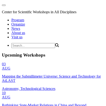
Center for Scientific Workshops in All Disciplines
Program
Organize
News
About us
Visit us
Upcoming Workshops
03
AUG
Mapping the Submillimeter Universe: Science and Technology for
AtLAST
Astronomy, Technological Sciences
10
AUG
Rethinking State-Market Relations in China and Beyond