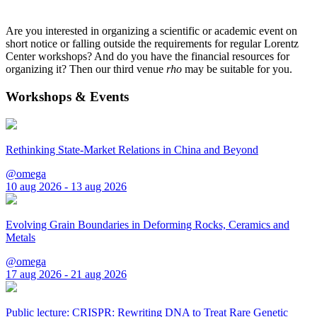
Are you interested in organizing a scientific or academic event on
short notice or falling outside the requirements for regular Lorentz
Center workshops? And do you have the financial resources for
organizing it? Then our third venue
rho
may be suitable for you.
Workshops & Events
Rethinking State-Market Relations in China and Beyond
@omega
10 aug 2026 - 13 aug 2026
Evolving Grain Boundaries in Deforming Rocks, Ceramics and
Metals
@omega
17 aug 2026 - 21 aug 2026
Public lecture: CRISPR: Rewriting DNA to Treat Rare Genetic