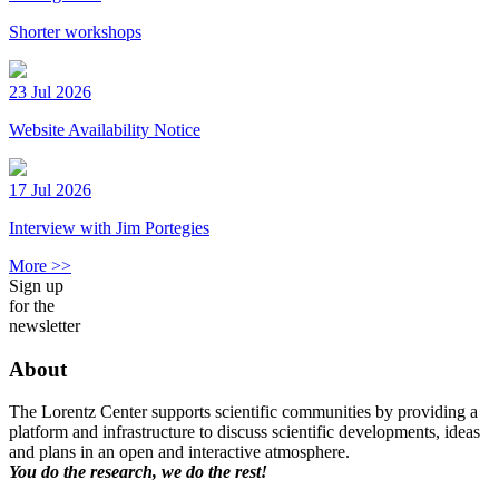
Shorter workshops
23 Jul 2026
Website Availability Notice
17 Jul 2026
Interview with Jim Portegies
More >>
Sign up
for the
newsletter
About
The Lorentz Center supports scientific communities by providing a
platform and infrastructure to discuss scientific developments, ideas
and plans in an open and interactive atmosphere.
You do the research, we do the rest!