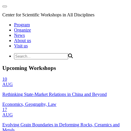
Center for Scientific Workshops in All Disciplines
Program
Organize
News
About us
Visit us
Upcoming Workshops
10
AUG
Rethinking State-Market Relations in China and Beyond
Economics, Geography, Law
17
AUG
Evolving Grain Boundaries in Deforming Rocks, Ceramics and
Metals