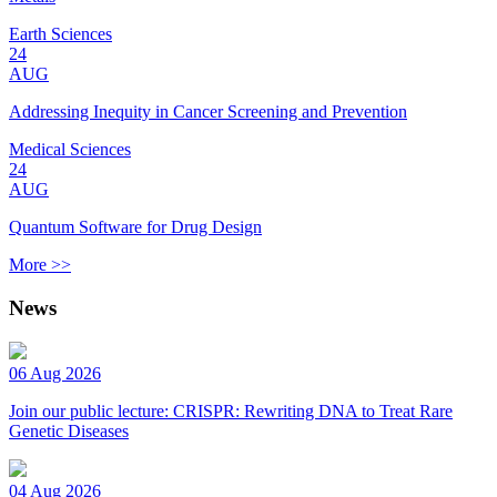
Earth Sciences
24
AUG
Addressing Inequity in Cancer Screening and Prevention
Medical Sciences
24
AUG
Quantum Software for Drug Design
More >>
News
06 Aug 2026
Join our public lecture: CRISPR: Rewriting DNA to Treat Rare
Genetic Diseases
04 Aug 2026