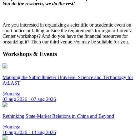
You do the research, we do the rest!
Are you interested in organizing a scientific or academic event on
short notice or falling outside the requirements for regular Lorentz
Center workshops? And do you have the financial resources for
organizing it? Then our third venue
rho
may be suitable for you.
Workshops & Events
Mapping the Submillimeter Universe: Science and Technology for
AtLAST
@omega
03 aug 2026 - 07 aug 2026
Rethinking State-Market Relations in China and Beyond
@omega
10 aug 2026 - 13 aug 2026