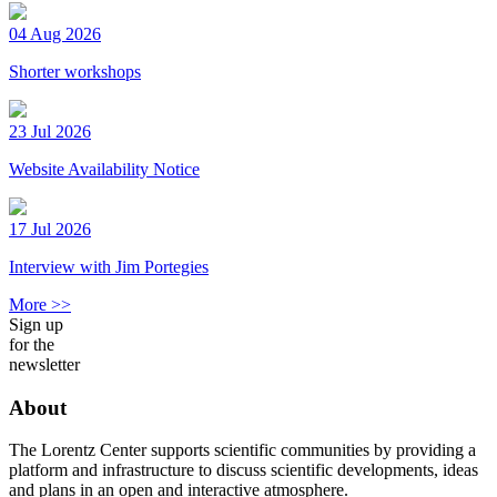
04 Aug 2026
Shorter workshops
23 Jul 2026
Website Availability Notice
17 Jul 2026
Interview with Jim Portegies
More >>
Sign up
for the
newsletter
About
The Lorentz Center supports scientific communities by providing a
platform and infrastructure to discuss scientific developments, ideas
and plans in an open and interactive atmosphere.