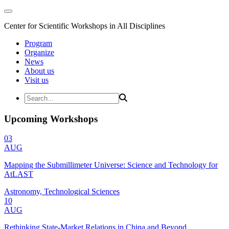
Center for Scientific Workshops in All Disciplines
Program
Organize
News
About us
Visit us
Upcoming Workshops
03
AUG
Mapping the Submillimeter Universe: Science and Technology for
AtLAST
Astronomy, Technological Sciences
10
AUG
Rethinking State-Market Relations in China and Beyond