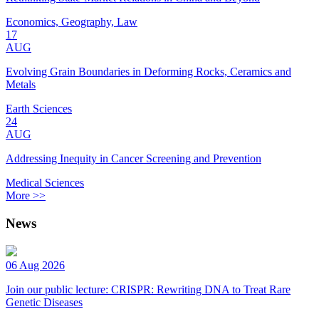
Economics, Geography, Law
17
AUG
Evolving Grain Boundaries in Deforming Rocks, Ceramics and
Metals
Earth Sciences
24
AUG
Addressing Inequity in Cancer Screening and Prevention
Medical Sciences
More >>
News
06 Aug 2026
Join our public lecture: CRISPR: Rewriting DNA to Treat Rare
Genetic Diseases