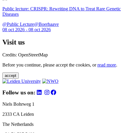
Public lecture: CRISPR: Rewriting DNA to Treat Rare Genetic
Diseases
@Public Lecture@Boerhaave
08 oct 2026 - 08 oct 2026
Visit us
Credits: OpenStreetMap
Before you continue, please accept the cookies, or
read more
.
accept
Follow us on:
Niels Bohrweg 1
2333 CA Leiden
The Netherlands