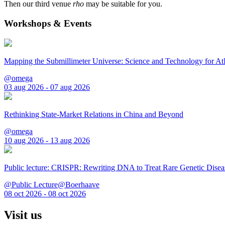
Then our third venue
rho
may be suitable for you.
Workshops & Events
Mapping the Submillimeter Universe: Science and Technology for 
@omega
03 aug 2026 - 07 aug 2026
Rethinking State-Market Relations in China and Beyond
@omega
10 aug 2026 - 13 aug 2026
Public lecture: CRISPR: Rewriting DNA to Treat Rare Genetic Disea
@Public Lecture@Boerhaave
08 oct 2026 - 08 oct 2026
Visit us