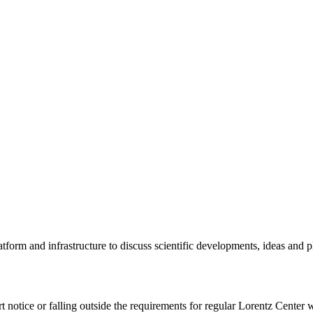
tform and infrastructure to discuss scientific developments, ideas and 
rt notice or falling outside the requirements for regular Lorentz Center