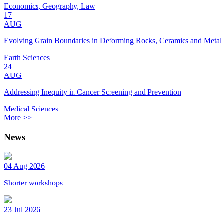
Economics, Geography, Law
17
AUG
Evolving Grain Boundaries in Deforming Rocks, Ceramics and Meta
Earth Sciences
24
AUG
Addressing Inequity in Cancer Screening and Prevention
Medical Sciences
More >>
News
04 Aug 2026
Shorter workshops
23 Jul 2026