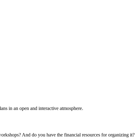
plans in an open and interactive atmosphere.
 workshops? And do you have the financial resources for organizing it?