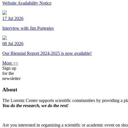
Website Availability Notice
17 Jul 2026
Interview with Jim Portegies
08 Jul 2026
Our Biennial Report 2024-2025 is now available!
More >>
Sign up
for the
newsletter
About
The Lorentz Center supports scientific communities by providing a pla
You do the research, we do the rest!
Are you interested in organizing a scientific or academic event on sho