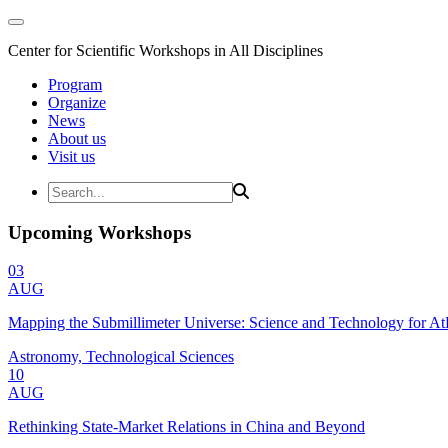
Center for Scientific Workshops in All Disciplines
Program
Organize
News
About us
Visit us
Upcoming Workshops
03
AUG
Mapping the Submillimeter Universe: Science and Technology for 
Astronomy, Technological Sciences
10
AUG
Rethinking State-Market Relations in China and Beyond