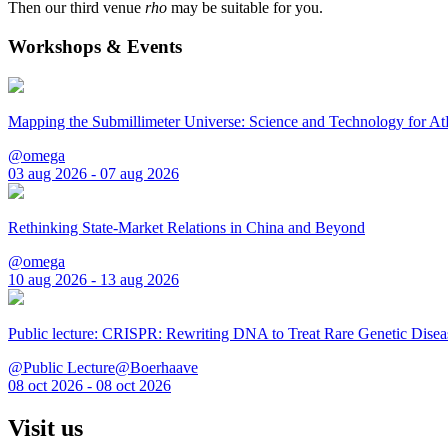
Then our third venue
rho
may be suitable for you.
Workshops & Events
Mapping the Submillimeter Universe: Science and Technology for 
@omega
03 aug 2026 - 07 aug 2026
Rethinking State-Market Relations in China and Beyond
@omega
10 aug 2026 - 13 aug 2026
Public lecture: CRISPR: Rewriting DNA to Treat Rare Genetic Disea
@Public Lecture@Boerhaave
08 oct 2026 - 08 oct 2026
Visit us