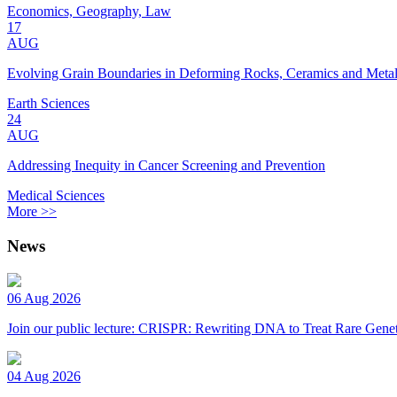
Economics, Geography, Law
17
AUG
Evolving Grain Boundaries in Deforming Rocks, Ceramics and Meta
Earth Sciences
24
AUG
Addressing Inequity in Cancer Screening and Prevention
Medical Sciences
More >>
News
06 Aug 2026
Join our public lecture: CRISPR: Rewriting DNA to Treat Rare Genet
04 Aug 2026