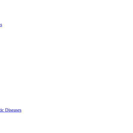
ls
ic Diseases