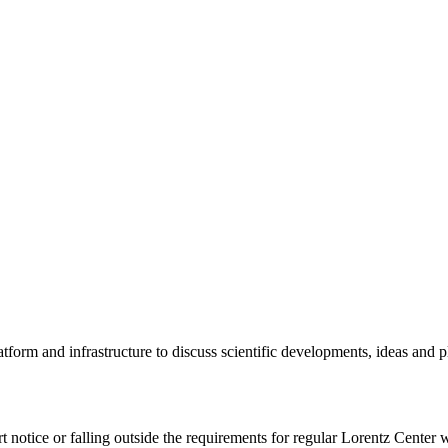
tform and infrastructure to discuss scientific developments, ideas and 
rt notice or falling outside the requirements for regular Lorentz Center