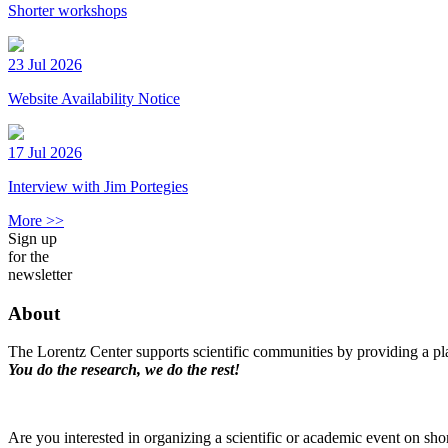
Shorter workshops
23 Jul 2026
Website Availability Notice
17 Jul 2026
Interview with Jim Portegies
More >>
Sign up
for the
newsletter
About
The Lorentz Center supports scientific communities by providing a pla
You do the research, we do the rest!
Are you interested in organizing a scientific or academic event on sho