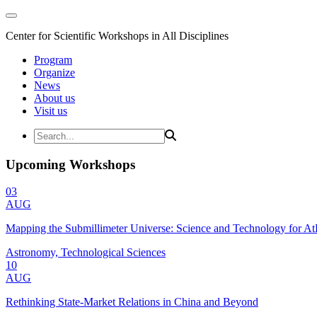
Center for Scientific Workshops in All Disciplines
Program
Organize
News
About us
Visit us
Upcoming Workshops
03
AUG
Mapping the Submillimeter Universe: Science and Technology for 
Astronomy, Technological Sciences
10
AUG
Rethinking State-Market Relations in China and Beyond