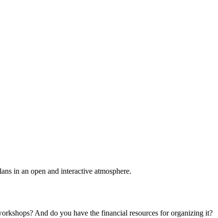
plans in an open and interactive atmosphere.
 workshops? And do you have the financial resources for organizing it?