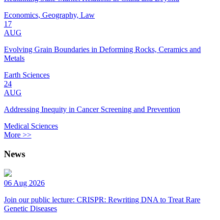
Economics, Geography, Law
17
AUG
Evolving Grain Boundaries in Deforming Rocks, Ceramics and
Metals
Earth Sciences
24
AUG
Addressing Inequity in Cancer Screening and Prevention
Medical Sciences
More >>
News
06 Aug 2026
Join our public lecture: CRISPR: Rewriting DNA to Treat Rare
Genetic Diseases