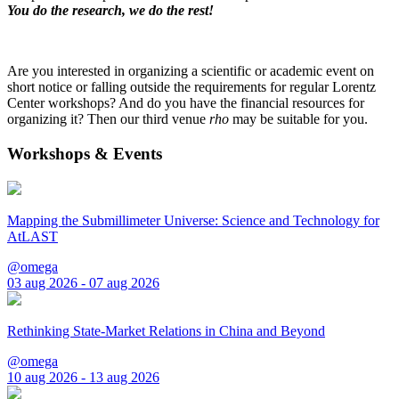
You do the research, we do the rest!
Are you interested in organizing a scientific or academic event on
short notice or falling outside the requirements for regular Lorentz
Center workshops? And do you have the financial resources for
organizing it? Then our third venue
rho
may be suitable for you.
Workshops & Events
Mapping the Submillimeter Universe: Science and Technology for
AtLAST
@omega
03 aug 2026 - 07 aug 2026
Rethinking State-Market Relations in China and Beyond
@omega
10 aug 2026 - 13 aug 2026