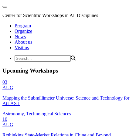
Center for Scientific Workshops in All Disciplines
Program
Organize
News
About us
Visit us
Upcoming Workshops
03
AUG
Mapping the Submillimeter Universe: Science and Technology for
AtLAST
Astronomy, Technological Sciences
10
AUG
Rethinking State-Market Relations in China and Beyond