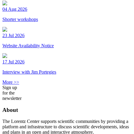
04 Aug 2026
Shorter workshops
23 Jul 2026
Website Availability Notice
17 Jul 2026
Interview with Jim Portegies
More >>
Sign up
for the
newsletter
About
The Lorentz Center supports scientific communities by providing a
platform and infrastructure to discuss scientific developments, ideas
and plans in an open and interactive atmosphere.