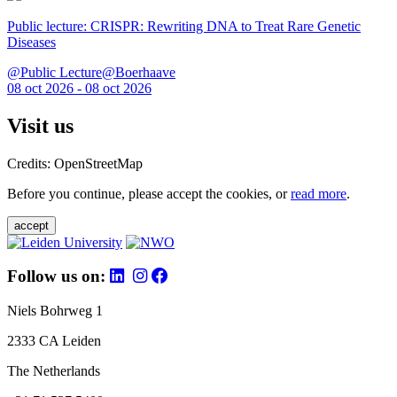
Public lecture: CRISPR: Rewriting DNA to Treat Rare Genetic
Diseases
@Public Lecture@Boerhaave
08 oct 2026 - 08 oct 2026
Visit us
Credits: OpenStreetMap
Before you continue, please accept the cookies, or
read more
.
accept
Follow us on:
Niels Bohrweg 1
2333 CA Leiden
The Netherlands