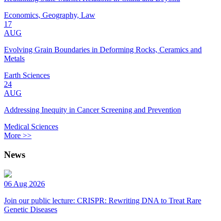
Economics, Geography, Law
17
AUG
Evolving Grain Boundaries in Deforming Rocks, Ceramics and
Metals
Earth Sciences
24
AUG
Addressing Inequity in Cancer Screening and Prevention
Medical Sciences
More >>
News
06 Aug 2026
Join our public lecture: CRISPR: Rewriting DNA to Treat Rare
Genetic Diseases