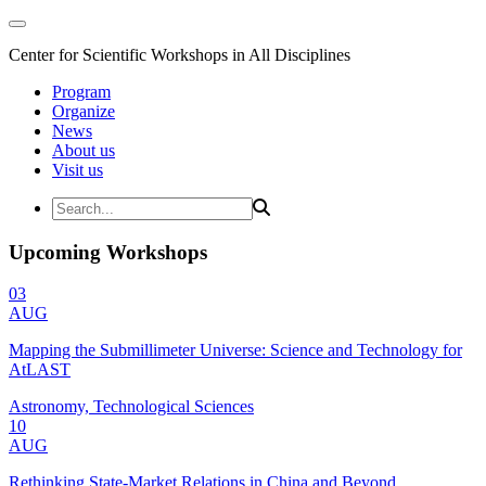
Center for Scientific Workshops in All Disciplines
Program
Organize
News
About us
Visit us
Upcoming Workshops
03
AUG
Mapping the Submillimeter Universe: Science and Technology for
AtLAST
Astronomy, Technological Sciences
10
AUG
Rethinking State-Market Relations in China and Beyond