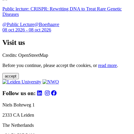
Public lecture: CRISPR: Rewriting DNA to Treat Rare Genetic
Diseases
@Public Lecture@Boerhaave
08 oct 2026 - 08 oct 2026
Visit us
Credits: OpenStreetMap
Before you continue, please accept the cookies, or
read more
.
accept
Follow us on:
Niels Bohrweg 1
2333 CA Leiden
The Netherlands