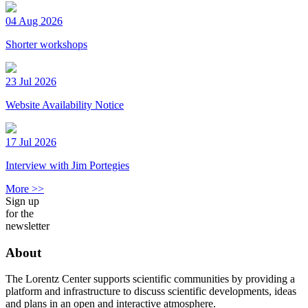
04 Aug 2026
Shorter workshops
23 Jul 2026
Website Availability Notice
17 Jul 2026
Interview with Jim Portegies
More >>
Sign up
for the
newsletter
About
The Lorentz Center supports scientific communities by providing a
platform and infrastructure to discuss scientific developments, ideas
and plans in an open and interactive atmosphere.