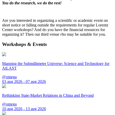
You do the research, we do the rest!
Are you interested in organizing a scientific or academic event on
short notice or falling outside the requirements for regular Lorentz
Center workshops? And do you have the financial resources for
organizing it? Then our third venue
rho
may be suitable for you.
Workshops & Events
Mapping the Submillimeter Universe: Science and Technology for
AtLAST
@omega
03 aug 2026 - 07 aug 2026
Rethinking State-Market Relations in China and Beyond
@omega
10 aug 2026 - 13 aug 2026