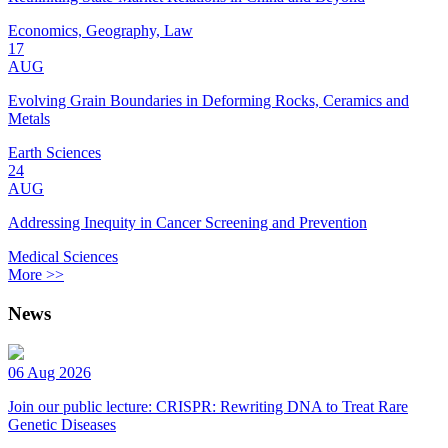
Economics, Geography, Law
17
AUG
Evolving Grain Boundaries in Deforming Rocks, Ceramics and
Metals
Earth Sciences
24
AUG
Addressing Inequity in Cancer Screening and Prevention
Medical Sciences
More >>
News
06 Aug 2026
Join our public lecture: CRISPR: Rewriting DNA to Treat Rare
Genetic Diseases