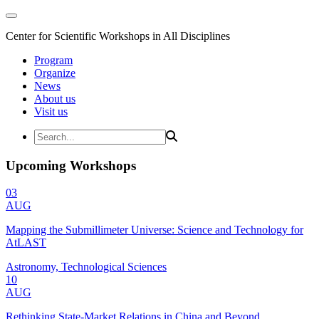
Center for Scientific Workshops in All Disciplines
Program
Organize
News
About us
Visit us
Upcoming Workshops
03
AUG
Mapping the Submillimeter Universe: Science and Technology for
AtLAST
Astronomy, Technological Sciences
10
AUG
Rethinking State-Market Relations in China and Beyond