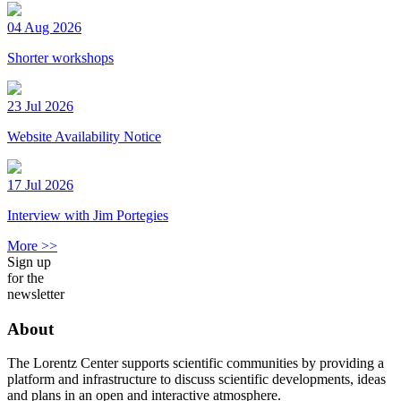
04 Aug 2026
Shorter workshops
23 Jul 2026
Website Availability Notice
17 Jul 2026
Interview with Jim Portegies
More >>
Sign up
for the
newsletter
About
The Lorentz Center supports scientific communities by providing a
platform and infrastructure to discuss scientific developments, ideas
and plans in an open and interactive atmosphere.