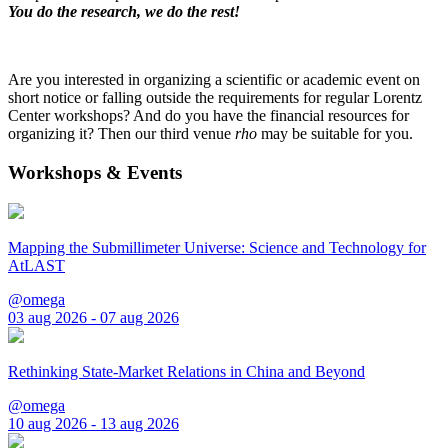
You do the research, we do the rest!
Are you interested in organizing a scientific or academic event on
short notice or falling outside the requirements for regular Lorentz
Center workshops? And do you have the financial resources for
organizing it? Then our third venue
rho
may be suitable for you.
Workshops & Events
Mapping the Submillimeter Universe: Science and Technology for
AtLAST
@omega
03 aug 2026 - 07 aug 2026
Rethinking State-Market Relations in China and Beyond
@omega
10 aug 2026 - 13 aug 2026