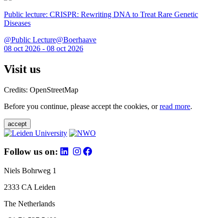
Public lecture: CRISPR: Rewriting DNA to Treat Rare Genetic
Diseases
@Public Lecture@Boerhaave
08 oct 2026 - 08 oct 2026
Visit us
Credits: OpenStreetMap
Before you continue, please accept the cookies, or
read more
.
accept
Follow us on:
Niels Bohrweg 1
2333 CA Leiden
The Netherlands