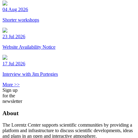
04 Aug 2026
Shorter workshops
23 Jul 2026
Website Availability Notice
17 Jul 2026
Interview with Jim Portegies
More >>
Sign up
for the
newsletter
About
The Lorentz Center supports scientific communities by providing a
platform and infrastructure to discuss scientific developments, ideas
and plans in an open and interactive atmosphere.