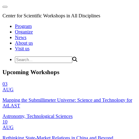
Center for Scientific Workshops in All Disciplines
Program
Organize
News
About us
Visit us
Upcoming Workshops
03
AUG
Mapping the Submillimeter Universe: Science and Technology for
AtLAST
Astronomy, Technological Sciences
10
AUG
Rethinking State-Market Relations in China and Beyond