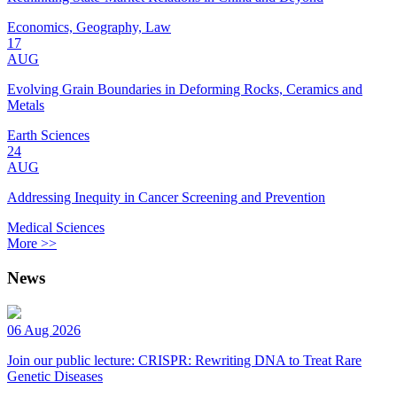
Economics, Geography, Law
17
AUG
Evolving Grain Boundaries in Deforming Rocks, Ceramics and
Metals
Earth Sciences
24
AUG
Addressing Inequity in Cancer Screening and Prevention
Medical Sciences
More >>
News
06 Aug 2026
Join our public lecture: CRISPR: Rewriting DNA to Treat Rare
Genetic Diseases