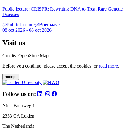
Public lecture: CRISPR: Rewriting DNA to Treat Rare Genetic
Diseases
@Public Lecture@Boerhaave
08 oct 2026 - 08 oct 2026
Visit us
Credits: OpenStreetMap
Before you continue, please accept the cookies, or
read more
.
accept
Follow us on:
Niels Bohrweg 1
2333 CA Leiden
The Netherlands