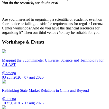
You do the research, we do the rest!
Are you interested in organizing a scientific or academic event on
short notice or falling outside the requirements for regular Lorentz
Center workshops? And do you have the financial resources for
organizing it? Then our third venue
rho
may be suitable for you.
Workshops & Events
Mapping the Submillimeter Universe: Science and Technology for
AtLAST
@omega
03 aug 2026 - 07 aug 2026
Rethinking State-Market Relations in China and Beyond
@omega
10 aug 2026 - 13 aug 2026