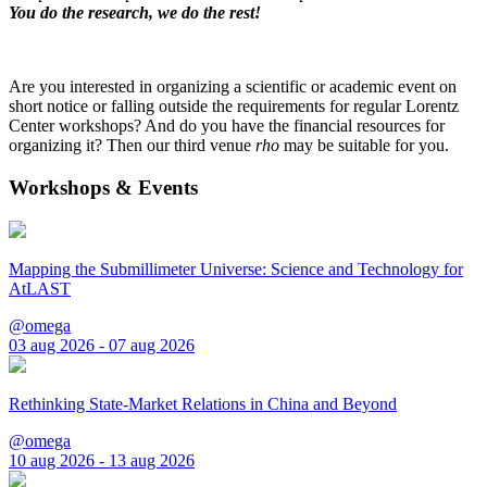
You do the research, we do the rest!
Are you interested in organizing a scientific or academic event on
short notice or falling outside the requirements for regular Lorentz
Center workshops? And do you have the financial resources for
organizing it? Then our third venue
rho
may be suitable for you.
Workshops & Events
Mapping the Submillimeter Universe: Science and Technology for
AtLAST
@omega
03 aug 2026 - 07 aug 2026
Rethinking State-Market Relations in China and Beyond
@omega
10 aug 2026 - 13 aug 2026