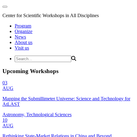
Center for Scientific Workshops in All Disciplines
Program
Organize
News
About us
Visit us
Upcoming Workshops
03
AUG
Mapping the Submillimeter Universe: Science and Technology for
AtLAST
Astronomy, Technological Sciences
10
AUG
Rethinking State-Market Relations in China and Beyond