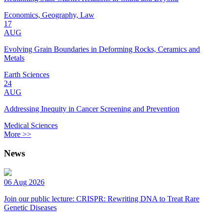
Economics, Geography, Law
17
AUG
Evolving Grain Boundaries in Deforming Rocks, Ceramics and
Metals
Earth Sciences
24
AUG
Addressing Inequity in Cancer Screening and Prevention
Medical Sciences
More >>
News
06 Aug 2026
Join our public lecture: CRISPR: Rewriting DNA to Treat Rare
Genetic Diseases