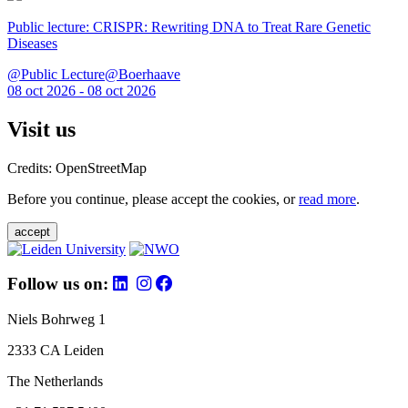
Public lecture: CRISPR: Rewriting DNA to Treat Rare Genetic
Diseases
@Public Lecture@Boerhaave
08 oct 2026 - 08 oct 2026
Visit us
Credits: OpenStreetMap
Before you continue, please accept the cookies, or
read more
.
accept
Follow us on:
Niels Bohrweg 1
2333 CA Leiden
The Netherlands