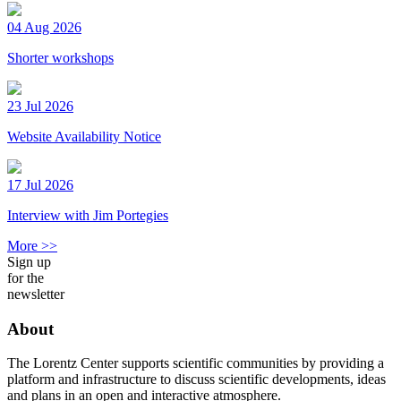
04 Aug 2026
Shorter workshops
23 Jul 2026
Website Availability Notice
17 Jul 2026
Interview with Jim Portegies
More >>
Sign up
for the
newsletter
About
The Lorentz Center supports scientific communities by providing a
platform and infrastructure to discuss scientific developments, ideas
and plans in an open and interactive atmosphere.