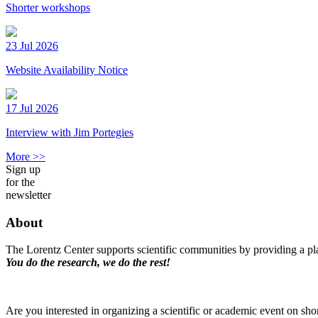
Shorter workshops
23 Jul 2026
Website Availability Notice
17 Jul 2026
Interview with Jim Portegies
More >>
Sign up
for the
newsletter
About
The Lorentz Center supports scientific communities by providing a pla
You do the research, we do the rest!
Are you interested in organizing a scientific or academic event on sho