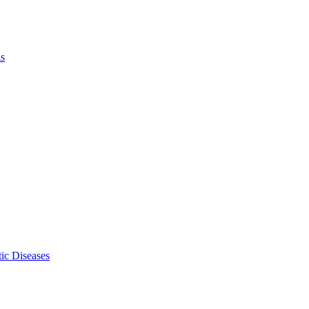
ls
ic Diseases