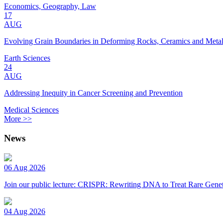
Economics, Geography, Law
17
AUG
Evolving Grain Boundaries in Deforming Rocks, Ceramics and Meta
Earth Sciences
24
AUG
Addressing Inequity in Cancer Screening and Prevention
Medical Sciences
More >>
News
06 Aug 2026
Join our public lecture: CRISPR: Rewriting DNA to Treat Rare Genet
04 Aug 2026