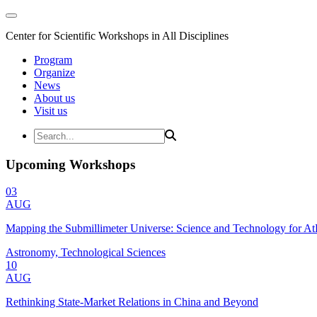
Center for Scientific Workshops in All Disciplines
Program
Organize
News
About us
Visit us
Upcoming Workshops
03
AUG
Mapping the Submillimeter Universe: Science and Technology for 
Astronomy, Technological Sciences
10
AUG
Rethinking State-Market Relations in China and Beyond