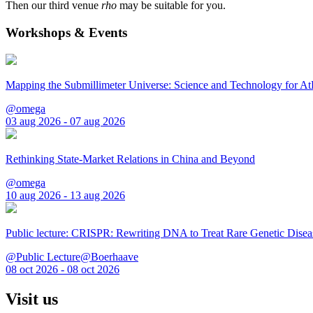
Then our third venue
rho
may be suitable for you.
Workshops & Events
Mapping the Submillimeter Universe: Science and Technology for 
@omega
03 aug 2026 - 07 aug 2026
Rethinking State-Market Relations in China and Beyond
@omega
10 aug 2026 - 13 aug 2026
Public lecture: CRISPR: Rewriting DNA to Treat Rare Genetic Disea
@Public Lecture@Boerhaave
08 oct 2026 - 08 oct 2026
Visit us