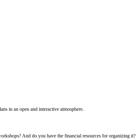
plans in an open and interactive atmosphere.
 workshops? And do you have the financial resources for organizing it?