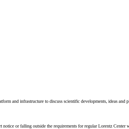
tform and infrastructure to discuss scientific developments, ideas and 
rt notice or falling outside the requirements for regular Lorentz Center