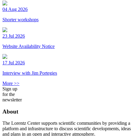
04 Aug 2026
Shorter workshops
23 Jul 2026
Website Availability Notice
17 Jul 2026
Interview with Jim Portegies
More >>
Sign up
for the
newsletter
About
The Lorentz Center supports scientific communities by providing a
platform and infrastructure to discuss scientific developments, ideas
and plans in an open and interactive atmosphere.