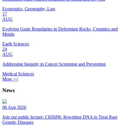
Economics, Geography, Law
17
AUG
Evolving Grain Boundaries in Deforming Rocks, Ceramics and
Metals
Earth Sciences
24
AUG
Addressing Inequity in Cancer Screening and Prevention
Medical Sciences
More >>
News
06 Aug 2026
Join our public lecture: CRISPR: Rewriting DNA to Treat Rare
Genetic Diseases