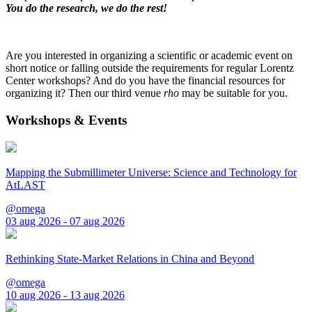
You do the research, we do the rest!
Are you interested in organizing a scientific or academic event on
short notice or falling outside the requirements for regular Lorentz
Center workshops? And do you have the financial resources for
organizing it? Then our third venue
rho
may be suitable for you.
Workshops & Events
Mapping the Submillimeter Universe: Science and Technology for
AtLAST
@omega
03 aug 2026 - 07 aug 2026
Rethinking State-Market Relations in China and Beyond
@omega
10 aug 2026 - 13 aug 2026