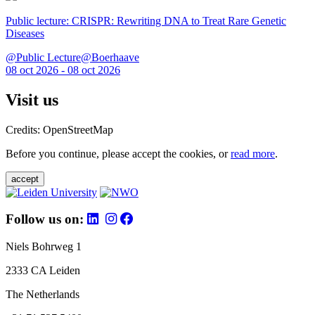
Public lecture: CRISPR: Rewriting DNA to Treat Rare Genetic
Diseases
@Public Lecture@Boerhaave
08 oct 2026 - 08 oct 2026
Visit us
Credits: OpenStreetMap
Before you continue, please accept the cookies, or
read more
.
accept
Follow us on:
Niels Bohrweg 1
2333 CA Leiden
The Netherlands