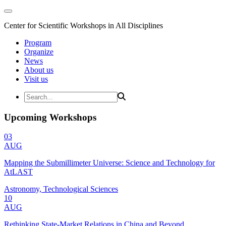
Center for Scientific Workshops in All Disciplines
Program
Organize
News
About us
Visit us
Upcoming Workshops
03
AUG
Mapping the Submillimeter Universe: Science and Technology for
AtLAST
Astronomy, Technological Sciences
10
AUG
Rethinking State-Market Relations in China and Beyond